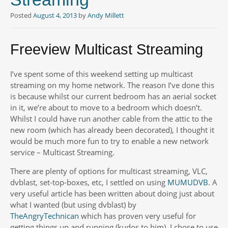
Posted
August 4, 2013
by
Andy Millett
Freeview Multicast Streaming
I’ve spent some of this weekend setting up multicast
streaming on my home network. The reason I’ve done this
is because whilst our current bedroom has an aerial socket
in it, we’re about to move to a bedroom which doesn’t.
Whilst I could have run another cable from the attic to the
new room (which has already been decorated), I thought it
would be much more fun to try to enable a new network
service – Multicast Streaming.
There are plenty of options for multicast streaming, VLC,
dvblast, set-top-boxes, etc, I settled on using
MUMUDVB
. A
very useful article has been written about doing just about
what I wanted (but using dvblast) by
TheAngryTechnican
which has proven very useful for
getting things up and running (kudos to him). I chose to use