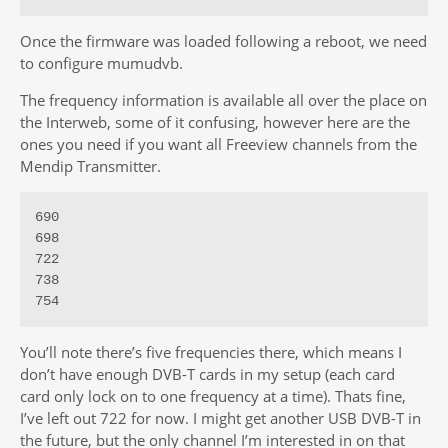
Once the firmware was loaded following a reboot, we need
to configure mumudvb.
The frequency information is available all over the place on
the Interweb, some of it confusing, however here are the
ones you need if you want all Freeview channels from the
Mendip Transmitter.
690

698

722

738

754
You’ll note there’s five frequencies there, which means I
don’t have enough DVB-T cards in my setup (each card
card only lock on to one frequency at a time). Thats fine,
I’ve left out 722 for now. I might get another USB DVB-T in
the future, but the only channel I’m interested in on that