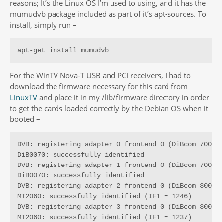
reasons; It’s the Linux OS I’m used to using, and it has the
mumudvb package included as part of it’s apt-sources. To
install, simply run –
apt-get install mumudvb
For the WinTV Nova-T USB and PCI receivers, I had to
download the firmware necessary for this card from
LinuxTV
and place it in my /lib/firmware directory in order
to get the cards loaded correctly by the Debian OS when it
booted –
DVB: registering adapter 0 frontend 0 (DiBcom 7000PC
DiB0070: successfully identified

DVB: registering adapter 1 frontend 0 (DiBcom 7000PC
DiB0070: successfully identified

DVB: registering adapter 2 frontend 0 (DiBcom 3000MC
MT2060: successfully identified (IF1 = 1246)

DVB: registering adapter 3 frontend 0 (DiBcom 3000MC
MT2060: successfully identified (IF1 = 1237)