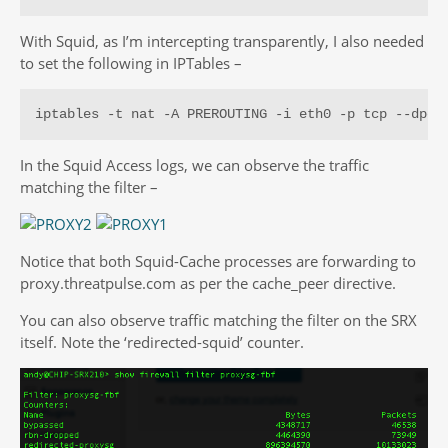
With Squid, as I’m intercepting transparently, I also needed
to set the following in IPTables –
iptables -t nat -A PREROUTING -i eth0 -p tcp --dpor
In the Squid Access logs, we can observe the traffic
matching the filter –
Notice that both Squid-Cache processes are forwarding to
proxy.threatpulse.com as per the cache_peer directive.
You can also observe traffic matching the filter on the SRX
itself. Note the ‘redirected-squid’ counter.