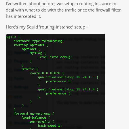
I’ve written about before, we setup a routing instance to
deal with what to do with the traffic once the firewall filter
has intercepted it.
Here’s my Squid ‘routing-instance’ setup –