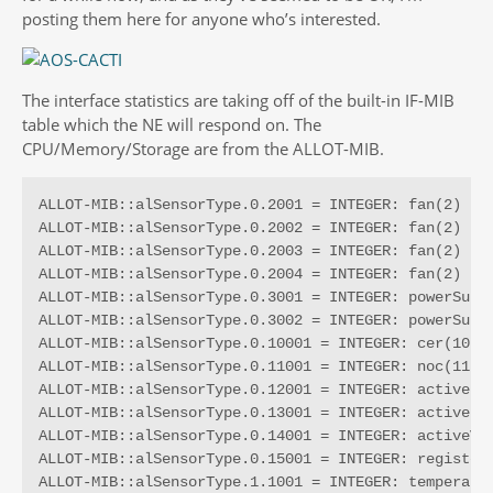
posting them here for anyone who’s interested.
The interface statistics are taking off of the built-in IF-MIB
table which the NE will respond on. The
CPU/Memory/Storage are from the ALLOT-MIB.
ALLOT-MIB::alSensorType.0.2001 = INTEGER: fan(2)

ALLOT-MIB::alSensorType.0.2002 = INTEGER: fan(2)

ALLOT-MIB::alSensorType.0.2003 = INTEGER: fan(2)

ALLOT-MIB::alSensorType.0.2004 = INTEGER: fan(2)

ALLOT-MIB::alSensorType.0.3001 = INTEGER: powerSuppl
ALLOT-MIB::alSensorType.0.3002 = INTEGER: powerSuppl
ALLOT-MIB::alSensorType.0.10001 = INTEGER: cer(10)

ALLOT-MIB::alSensorType.0.11001 = INTEGER: noc(11)

ALLOT-MIB::alSensorType.0.12001 = INTEGER: activeLin
ALLOT-MIB::alSensorType.0.13001 = INTEGER: activePip
ALLOT-MIB::alSensorType.0.14001 = INTEGER: activeVcs
ALLOT-MIB::alSensorType.0.15001 = INTEGER: registerS
ALLOT-MIB::alSensorType.1.1001 = INTEGER: temperatur