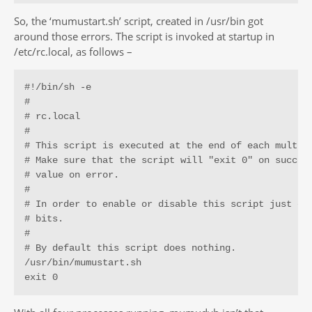
So, the ‘mumustart.sh’ script, created in /usr/bin got
around those errors. The script is invoked at startup in
/etc/rc.local, as follows –
#!/bin/sh -e

#

# rc.local

#

# This script is executed at the end of each multius
# Make sure that the script will "exit 0" on success
# value on error.

#

# In order to enable or disable this script just cha
# bits.

#

# By default this script does nothing.

/usr/bin/mumustart.sh

exit 0