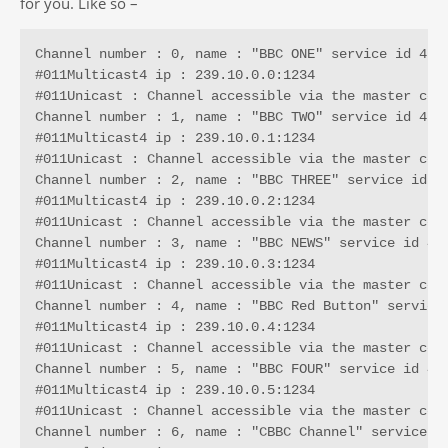
for you. Like so –
Channel number : 0, name : "BBC ONE" service id 4161
#011Multicast4 ip : 239.10.0.0:1234

#011Unicast : Channel accessible via the master conn
Channel number : 1, name : "BBC TWO" service id 4287
#011Multicast4 ip : 239.10.0.1:1234

#011Unicast : Channel accessible via the master conn
Channel number : 2, name : "BBC THREE" service id 42
#011Multicast4 ip : 239.10.0.2:1234

#011Unicast : Channel accessible via the master conn
Channel number : 3, name : "BBC NEWS" service id 435
#011Multicast4 ip : 239.10.0.3:1234

#011Unicast : Channel accessible via the master conn
Channel number : 4, name : "BBC Red Button" service 
#011Multicast4 ip : 239.10.0.4:1234

#011Unicast : Channel accessible via the master conn
Channel number : 5, name : "BBC FOUR" service id 454
#011Multicast4 ip : 239.10.0.5:1234

#011Unicast : Channel accessible via the master conn
Channel number : 6, name : "CBBC Channel" service id