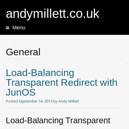
andymillett.co.uk
Menu
Skip
to
content
General
Load-Balancing
Transparent Redirect with
JunOS
Posted
September 14, 2013
by
Andy Millett
Load-Balancing Transparent