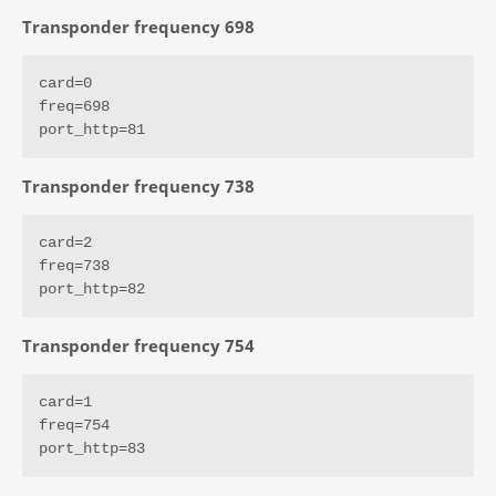
Transponder frequency 698
card=0

freq=698

port_http=81
Transponder frequency 738
card=2

freq=738

port_http=82
Transponder frequency 754
card=1

freq=754

port_http=83