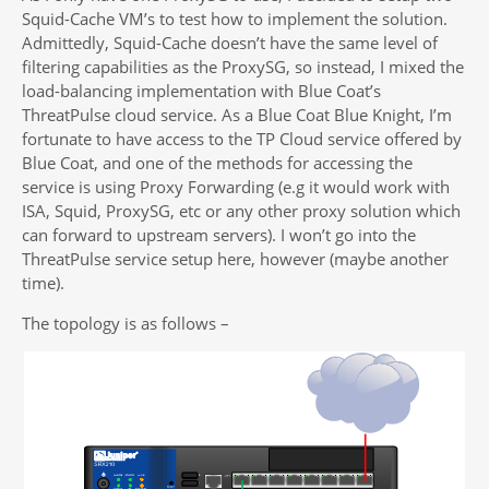
Squid-Cache VM’s to test how to implement the solution.
Admittedly, Squid-Cache doesn’t have the same level of
filtering capabilities as the ProxySG, so instead, I mixed the
load-balancing implementation with Blue Coat’s
ThreatPulse cloud service. As a Blue Coat Blue Knight, I’m
fortunate to have access to the TP Cloud service offered by
Blue Coat, and one of the methods for accessing the
service is using Proxy Forwarding (e.g it would work with
ISA, Squid, ProxySG, etc or any other proxy solution which
can forward to upstream servers). I won’t go into the
ThreatPulse service setup here, however (maybe another
time).
The topology is as follows –