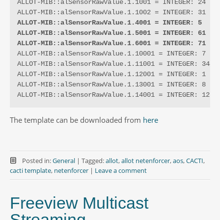
ALLOT-MIB::alSensorRawValue.1.1001 = INTEGER: 24

ALLOT-MIB::alSensorRawValue.1.4001 = INTEGER: 5
ALLOT-MIB::alSensorRawValue.1.5001 = INTEGER: 61
ALLOT-MIB::alSensorRawValue.1.6001 = INTEGER: 71
ALLOT-MIB::alSensorRawValue.1.10001 = INTEGER: 7

ALLOT-MIB::alSensorRawValue.1.11001 = INTEGER: 344

ALLOT-MIB::alSensorRawValue.1.12001 = INTEGER: 1

ALLOT-MIB::alSensorRawValue.1.13001 = INTEGER: 8

ALLOT-MIB::alSensorRawValue.1.14001 = INTEGER: 12
The template can be downloaded from
here
Posted in:
General
|
Tagged:
allot
,
allot netenforcer
,
aos
,
CACTI
,
cacti template
,
netenforcer
|
Leave a comment
Freeview Multicast
Streaming