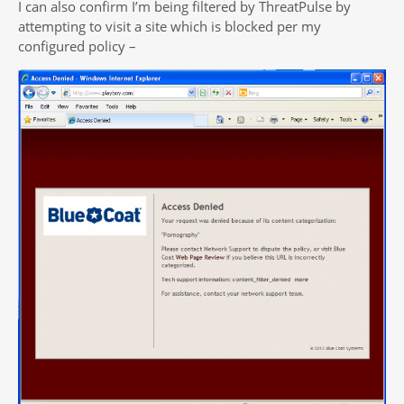
I can also confirm I’m being filtered by ThreatPulse by
attempting to visit a site which is blocked per my
configured policy –