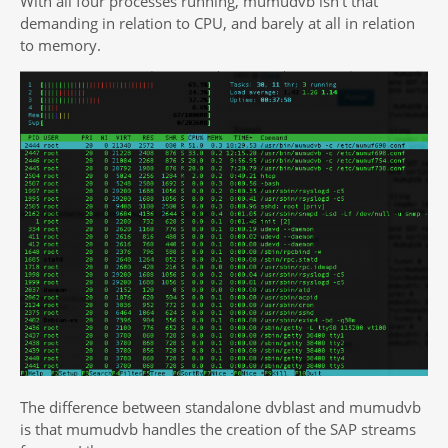
With all four processes running, mumudvb isn’t that
demanding in relation to CPU, and barely at all in relation
to memory.
The difference between standalone dvblast and mumudvb
is that mumudvb handles the creation of the SAP streams