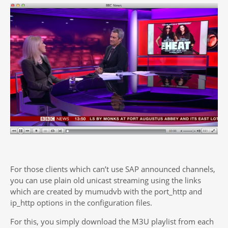
For those clients which can’t use SAP announced channels,
you can use plain old unicast streaming using the links
which are created by mumudvb with the port_http and
ip_http options in the configuration files.
For this, you simply download the M3U playlist from each