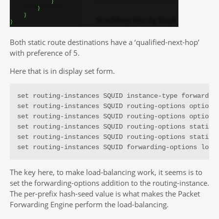
Both static route destinations have a ‘qualified-next-hop’
with preference of 5.
Here that is in display set form.
set routing-instances SQUID instance-type forwarding
set routing-instances SQUID routing-options options 
set routing-instances SQUID routing-options options 
set routing-instances SQUID routing-options static r
set routing-instances SQUID routing-options static r
set routing-instances SQUID forwarding-options load
The key here, to make load-balancing work, it seems is to
set the forwarding-options addition to the routing-instance.
The per-prefix hash-seed value is what makes the Packet
Forwarding Engine perform the load-balancing.