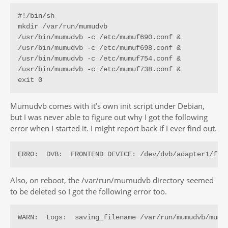
#!/bin/sh

mkdir /var/run/mumudvb

/usr/bin/mumudvb -c /etc/mumuf690.conf &

/usr/bin/mumudvb -c /etc/mumuf698.conf &

/usr/bin/mumudvb -c /etc/mumuf754.conf &

/usr/bin/mumudvb -c /etc/mumuf738.conf &

exit 0
Mumudvb comes with it’s own init script under Debian,
but I was never able to figure out why I got the following
error when I started it. I might report back if I ever find out.
ERRO:  DVB:  FRONTEND DEVICE: /dev/dvb/adapter1/fro
Also, on reboot, the /var/run/mumudvb directory seemed
to be deleted so I got the following error too.
WARN:  Logs:  saving_filename /var/run/mumudvb/mumu