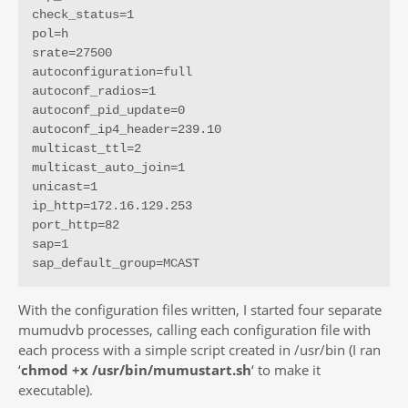
check_status=1

pol=h

srate=27500

autoconfiguration=full

autoconf_radios=1

autoconf_pid_update=0

autoconf_ip4_header=239.10

multicast_ttl=2

multicast_auto_join=1

unicast=1

ip_http=172.16.129.253

port_http=82

sap=1

sap_default_group=MCAST
With the configuration files written, I started four separate
mumudvb processes, calling each configuration file with
each process with a simple script created in /usr/bin (I ran
‘
chmod +x /usr/bin/mumustart.sh
‘ to make it
executable).