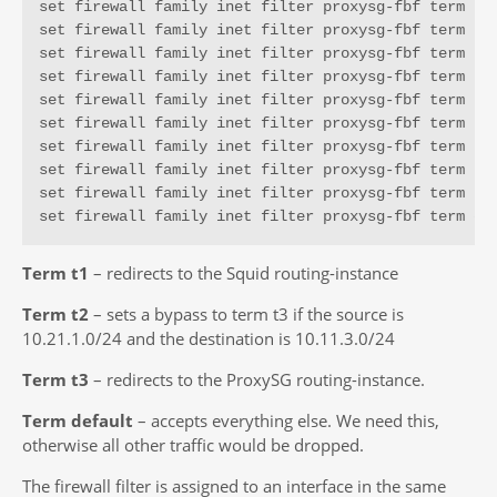
set firewall family inet filter proxysg-fbf term t2 
set firewall family inet filter proxysg-fbf term t2 
set firewall family inet filter proxysg-fbf term t2 
set firewall family inet filter proxysg-fbf term t3 
set firewall family inet filter proxysg-fbf term t3 
set firewall family inet filter proxysg-fbf term t3 
set firewall family inet filter proxysg-fbf term t3 
set firewall family inet filter proxysg-fbf term t3 
set firewall family inet filter proxysg-fbf term t3 
set firewall family inet filter proxysg-fbf term de
Term t1
– redirects to the Squid routing-instance
Term t2
– sets a bypass to term t3 if the source is
10.21.1.0/24 and the destination is 10.11.3.0/24
Term t3
– redirects to the ProxySG routing-instance.
Term default
– accepts everything else. We need this,
otherwise all other traffic would be dropped.
The firewall filter is assigned to an interface in the same