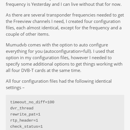
frequency is Yesterday and I can live without that for now.
As there are several transponder frequencies needed to get
the Freeview channels I need, I created four configuration
files, each almost identical, except for the frequency and a
couple of other items.
Mumudvb comes with the option to auto configure
everything for you (autoconfiguration=full). I used that
option in my configuration files, however I needed to
specify some additional options to get things working with
all four DVB-T cards at the same time.
All four configuration files had the following identical
settings –
timeout_no_diff=100

dvr_thread

rewrite_pat=1

rtp_header=1

check_status=1
