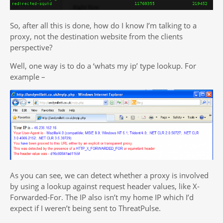
So, after all this is done, how do I know I’m talking to a
proxy, not the destination website from the clients
perspective?
Well, one way is to do a ‘whats my ip’ type lookup. For
example –
As you can see, we can detect whether a proxy is involved
by using a lookup against request header values, like X-
Forwarded-For. The IP also isn’t my home IP which I’d
expect if I weren’t being sent to ThreatPulse.