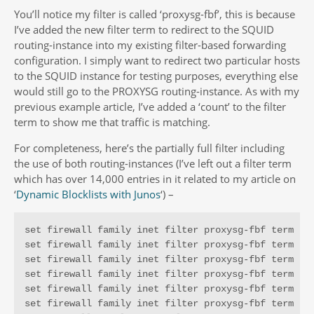
You’ll notice my filter is called ‘proxysg-fbf’, this is because
I’ve added the new filter term to redirect to the SQUID
routing-instance into my existing filter-based forwarding
configuration. I simply want to redirect two particular hosts
to the SQUID instance for testing purposes, everything else
would still go to the PROXYSG routing-instance. As with my
previous example article, I’ve added a ‘count’ to the filter
term to show me that traffic is matching.
For completeness, here’s the partially full filter including
the use of both routing-instances (I’ve left out a filter term
which has over 14,000 entries in it related to my article on
‘
Dynamic Blocklists with Junos
‘) –
set firewall family inet filter proxysg-fbf term t1 
set firewall family inet filter proxysg-fbf term t1 
set firewall family inet filter proxysg-fbf term t1 
set firewall family inet filter proxysg-fbf term t1 
set firewall family inet filter proxysg-fbf term t1 
set firewall family inet filter proxysg-fbf term t1 