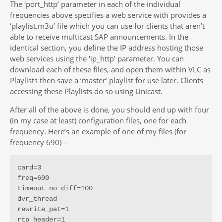
The ‘port_http’ parameter in each of the individual
frequencies above specifies a web service with provides a
‘playlist.m3u’ file which you can use for clients that aren’t
able to receive multicast SAP announcements. In the
identical section, you define the IP address hosting those
web services using the ‘ip_http’ parameter. You can
download each of these files, and open them within VLC as
Playlists then save a ‘master’ playlist for use later. Clients
accessing these Playlists do so using Unicast.
After all of the above is done, you should end up with four
(in my case at least) configuration files, one for each
frequency. Here’s an example of one of my files (for
frequency 690) –
card=3

freq=690

timeout_no_diff=100

dvr_thread

rewrite_pat=1

rtp_header=1
