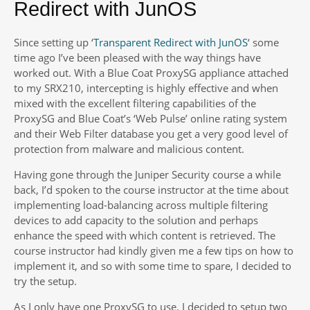
Redirect with JunOS
Since setting up ‘
Transparent Redirect with JunOS
‘ some
time ago I’ve been pleased with the way things have
worked out. With a Blue Coat ProxySG appliance attached
to my SRX210, intercepting is highly effective and when
mixed with the excellent filtering capabilities of the
ProxySG and Blue Coat’s ‘Web Pulse’ online rating system
and their Web Filter database you get a very good level of
protection from malware and malicious content.
Having gone through the Juniper Security course a while
back, I’d spoken to the course instructor at the time about
implementing load-balancing across multiple filtering
devices to add capacity to the solution and perhaps
enhance the speed with which content is retrieved. The
course instructor had kindly given me a few tips on how to
implement it, and so with some time to spare, I decided to
try the setup.
As I only have one ProxySG to use, I decided to setup two