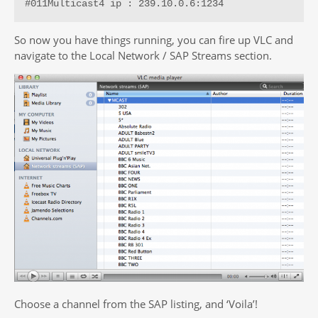
#011Multicast4 ip : 239.10.0.6:1234
So now you have things running, you can fire up VLC and
navigate to the Local Network / SAP Streams section.
Choose a channel from the SAP listing, and ‘Voila’!