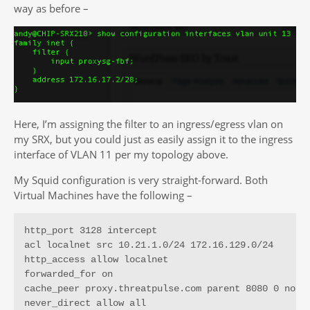
way as before –
Here, I’m assigning the filter to an ingress/egress vlan on
my SRX, but you could just as easily assign it to the ingress
interface of VLAN 11 per my topology above.
My Squid configuration is very straight-forward. Both
Virtual Machines have the following –
http_port 3128 intercept

acl localnet src 10.21.1.0/24 172.16.129.0/24

http_access allow localnet

forwarded_for on

cache_peer proxy.threatpulse.com parent 8080 0 no-qu
never_direct allow all