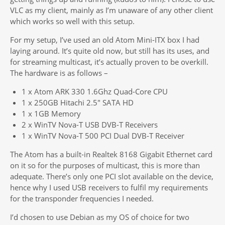
VLC as my client, mainly as I’m unaware of any other client
which works so well with this setup.
For my setup, I’ve used an old Atom Mini-ITX box I had
laying around. It’s quite old now, but still has its uses, and
for streaming multicast, it’s actually proven to be overkill.
The hardware is as follows –
1 x Atom ARK 330 1.6Ghz Quad-Core CPU
1 x 250GB Hitachi 2.5″ SATA HD
1 x 1GB Memory
2 x WinTV Nova-T USB DVB-T Receivers
1 x WinTV Nova-T 500 PCI Dual DVB-T Receiver
The Atom has a built-in Realtek 8168 Gigabit Ethernet card
on it so for the purposes of multicast, this is more than
adequate. There’s only one PCI slot available on the device,
hence why I used USB receivers to fulfil my requirements
for the transponder frequencies I needed.
I’d chosen to use Debian as my OS of choice for two