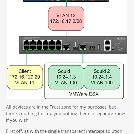
All devices are in the Trust zone for my purposes, but
there’s nothing to stop you putting them in separate zones
if you wish.
First off, as with the single transparent intercept solution