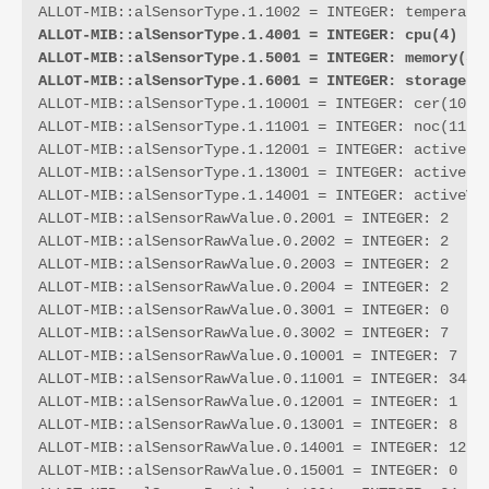
ALLOT-MIB::alSensorType.1.4001 = INTEGER: cpu(4)
ALLOT-MIB::alSensorType.1.5001 = INTEGER: memory(5)
ALLOT-MIB::alSensorType.1.6001 = INTEGER: storage(6
ALLOT-MIB::alSensorType.1.10001 = INTEGER: cer(10)

ALLOT-MIB::alSensorType.1.11001 = INTEGER: noc(11)

ALLOT-MIB::alSensorType.1.12001 = INTEGER: activeLin
ALLOT-MIB::alSensorType.1.13001 = INTEGER: activePip
ALLOT-MIB::alSensorType.1.14001 = INTEGER: activeVcs
ALLOT-MIB::alSensorRawValue.0.2001 = INTEGER: 2

ALLOT-MIB::alSensorRawValue.0.2002 = INTEGER: 2

ALLOT-MIB::alSensorRawValue.0.2003 = INTEGER: 2

ALLOT-MIB::alSensorRawValue.0.2004 = INTEGER: 2

ALLOT-MIB::alSensorRawValue.0.3001 = INTEGER: 0

ALLOT-MIB::alSensorRawValue.0.3002 = INTEGER: 7

ALLOT-MIB::alSensorRawValue.0.10001 = INTEGER: 7

ALLOT-MIB::alSensorRawValue.0.11001 = INTEGER: 344

ALLOT-MIB::alSensorRawValue.0.12001 = INTEGER: 1

ALLOT-MIB::alSensorRawValue.0.13001 = INTEGER: 8

ALLOT-MIB::alSensorRawValue.0.14001 = INTEGER: 12

ALLOT-MIB::alSensorRawValue.0.15001 = INTEGER: 0
