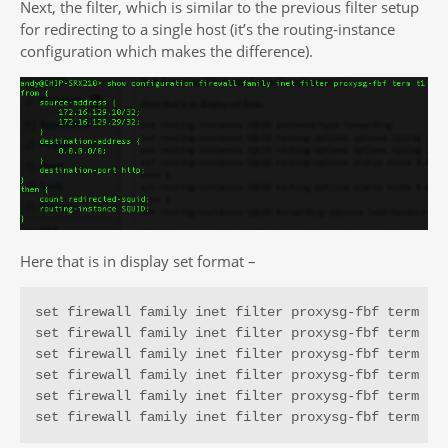
Next, the filter, which is similar to the previous filter setup
for redirecting to a single host (it’s the routing-instance
configuration which makes the difference).
Here that is in display set format –
set firewall family inet filter proxysg-fbf term t1 
set firewall family inet filter proxysg-fbf term t1 
set firewall family inet filter proxysg-fbf term t1 
set firewall family inet filter proxysg-fbf term t1 
set firewall family inet filter proxysg-fbf term t1 
set firewall family inet filter proxysg-fbf term t1