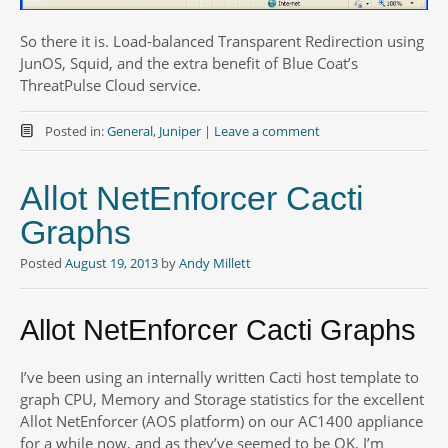
So there it is. Load-balanced Transparent Redirection using
JunOS, Squid, and the extra benefit of Blue Coat’s
ThreatPulse Cloud service.
Posted in:
General
,
Juniper
|
Leave a comment
Allot NetEnforcer Cacti
Graphs
Posted
August 19, 2013
by
Andy Millett
Allot NetEnforcer Cacti Graphs
I’ve been using an internally written Cacti host template to
graph CPU, Memory and Storage statistics for the excellent
Allot NetEnforcer (AOS platform) on our AC1400 appliance
for a while now, and as they’ve seemed to be OK, I’m