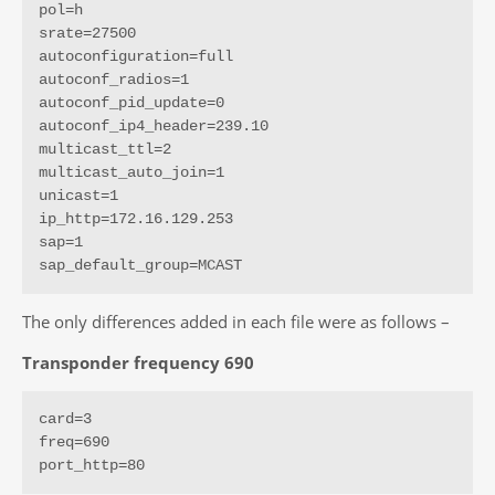
pol=h

srate=27500

autoconfiguration=full

autoconf_radios=1

autoconf_pid_update=0

autoconf_ip4_header=239.10

multicast_ttl=2

multicast_auto_join=1

unicast=1

ip_http=172.16.129.253

sap=1

sap_default_group=MCAST
The only differences added in each file were as follows –
Transponder frequency 690
card=3

freq=690

port_http=80