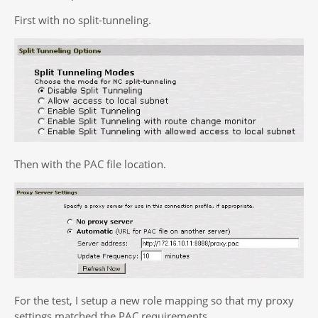
First with no split-tunneling.
Then with the PAC file location.
For the test, I setup a new role mapping so that my proxy
settings matched the PAC requirements.