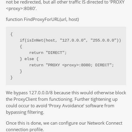
not be redirected, but all other traffic IS directed to ‘PROXY
<proxy>:8080’.
function FindProxyForURL(url, host)
{

    if(isInNet(host, "127.0.0.0", "255.0.0.0"))

    {

        return "DIRECT";

    } else {

        return "PROXY <proxy>:8080; DIRECT";

    }

}
We bypass 127.0.0.0/8 because this would otherwise block
the ProxyClient from functioning. Further tightening up
could occur to avoid ‘Proxy Avoidance’ software from
bypassing filtering.
Once this is done, we can configure our Network Connect
connection profile.