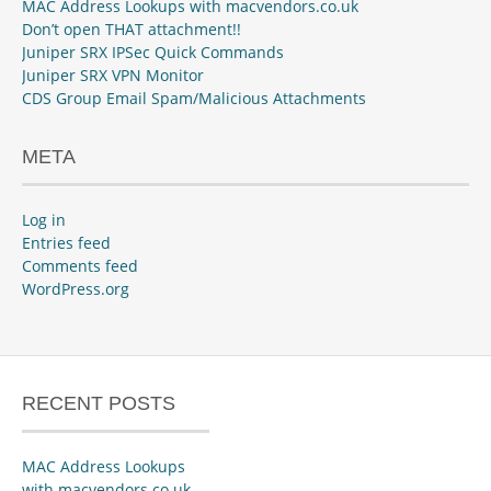
MAC Address Lookups with macvendors.co.uk
Don’t open THAT attachment!!
Juniper SRX IPSec Quick Commands
Juniper SRX VPN Monitor
CDS Group Email Spam/Malicious Attachments
META
Log in
Entries feed
Comments feed
WordPress.org
RECENT POSTS
MAC Address Lookups
with macvendors.co.uk