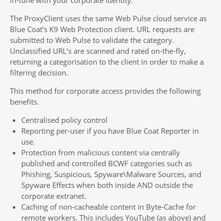
The ProxyClient uses the same Web Pulse cloud service as
Blue Coat’s K9 Web Protection client. URL requests are
submitted to Web Pulse to validate the category.
Unclassified URL’s are scanned and rated on-the-fly,
returning a categorisation to the client in order to make a
filtering decision.
This method for corporate access provides the following
benefits.
Centralised policy control
Reporting per-user if you have Blue Coat Reporter in
use.
Protection from malicious content via centrally
published and controlled BCWF categories such as
Phishing, Suspicious, Spyware\Malware Sources, and
Spyware Effects when both inside AND outside the
corporate extranet.
Caching of non-cacheable content in Byte-Cache for
remote workers. This includes YouTube (as above) and