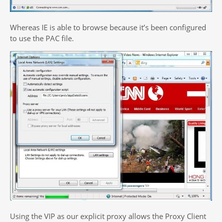
Whereas IE is able to browse because it’s been configured
to use the PAC file.
Using the VIP as our explicit proxy allows the Proxy Client