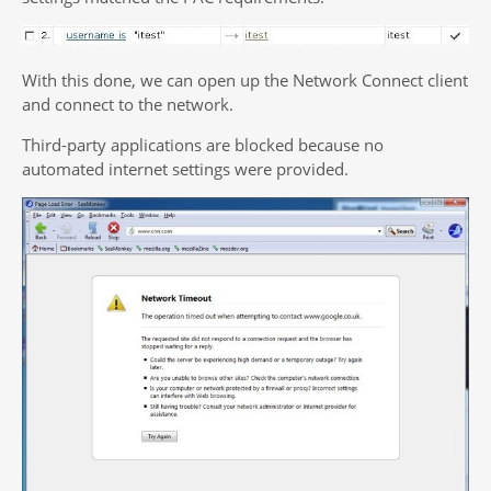
With this done, we can open up the Network Connect client
and connect to the network.
Third-party applications are blocked because no
automated internet settings were provided.