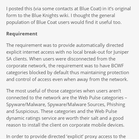
I posted this (via some contacts at Blue Coat) in it’s original
form to the Blue Knights wiki. I thought the general
population of Blue Coat users would find it useful too.
Requirement
The requirement was to provide automatically directed
explicit internet access with no local break-out for Juniper
SA clients. When users were disconnected from the
corporate network, the requirement was to have BCWF
categories blocked by default thus maintaining protection
and control of access even when away from the network.
The most useful of those categories when users aren’t
connected to the network are the Web Pulse categories –
Spyware/Malware, Spyware/Malware Sources, Phishing
and Suspicious. These categories and the Web Pulse
dynamic ratings service are worth their salt and a good
reason to install the client on corporate mobile devices.
In order to provide directed ‘explicit’ proxy access to the