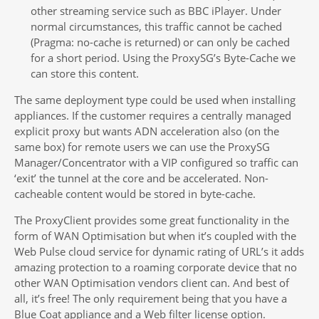
other streaming service such as BBC iPlayer. Under
normal circumstances, this traffic cannot be cached
(Pragma: no-cache is returned) or can only be cached
for a short period. Using the ProxySG’s Byte-Cache we
can store this content.
The same deployment type could be used when installing
appliances. If the customer requires a centrally managed
explicit proxy but wants ADN acceleration also (on the
same box) for remote users we can use the ProxySG
Manager/Concentrator with a VIP configured so traffic can
‘exit’ the tunnel at the core and be accelerated. Non-
cacheable content would be stored in byte-cache.
The ProxyClient provides some great functionality in the
form of WAN Optimisation but when it’s coupled with the
Web Pulse cloud service for dynamic rating of URL’s it adds
amazing protection to a roaming corporate device that no
other WAN Optimisation vendors client can. And best of
all, it’s free! The only requirement being that you have a
Blue Coat appliance and a Web filter license option.