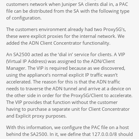
customers network when Juniper SA clients dial in, a PAC
file can be distributed from the SA with the following type
of configuration.
The customers environment already had two ProxySG’s,
these were explicit proxies for the internal network. We
added the ADN Client Concentrator functionality.
An SA2500 acted as the ‘dial in’ service for clients. A VIP
(Virtual IP Address) was assigned to the ADN/Client
Manager. The VIP is required because as we discovered,
using the appliance’s normal explicit IP traffic wasn’t
accelerated. The reason for this is that the ADN traffic
needs to traverse the ADN tunnel and arrive at a device on
the other side in order for the ProxySG/Client to accelerate.
The VIP provides that function without the customer
having to purchase a separate unit for Client Concentrator
and Explicit proxy purposes.
With this information, we configure the PAC file on a host
behind the SA2500. In it, we define that 127.0.0.0/8 should