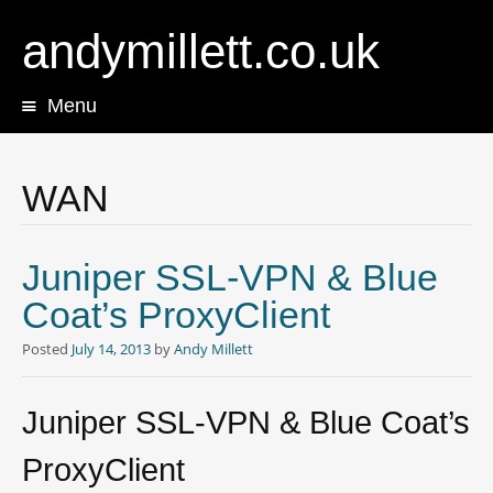
andymillett.co.uk
Menu
Skip
to
content
WAN
Juniper SSL-VPN & Blue
Coat’s ProxyClient
Posted
July 14, 2013
by
Andy Millett
Juniper SSL-VPN & Blue Coat’s
ProxyClient