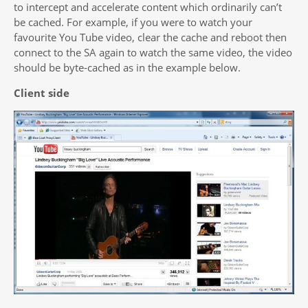
to intercept and accelerate content which ordinarily can’t
be cached. For example, if you were to watch your
favourite You Tube video, clear the cache and reboot then
connect to the SA again to watch the same video, the video
should be byte-cached as in the example below.
Client side