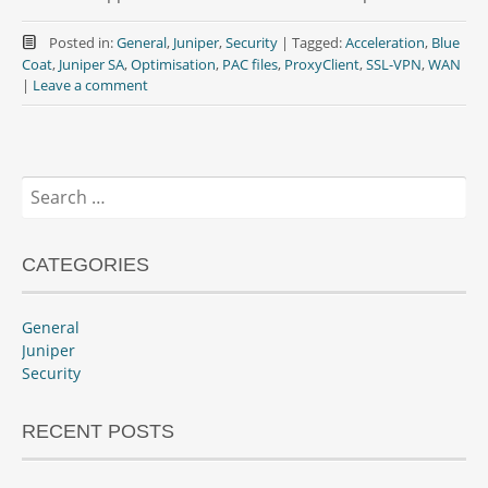
Posted in:
General
,
Juniper
,
Security
|
Tagged:
Acceleration
,
Blue
Coat
,
Juniper SA
,
Optimisation
,
PAC files
,
ProxyClient
,
SSL-VPN
,
WAN
|
Leave a comment
Search
for:
CATEGORIES
General
Juniper
Security
RECENT POSTS