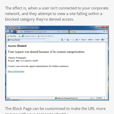
The effect is, when a user isn’t connected to your corporate
network, and they attempt to view a site falling within a
blocked category they’re denied access.
The Block Page can be customised to make the URL more
in-tune with your corporate identity.