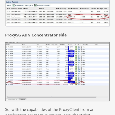
ProxySG ADN Concentrator side
So, with the capabilities of the ProxyClient from an
acceleration perspective proven, how about that