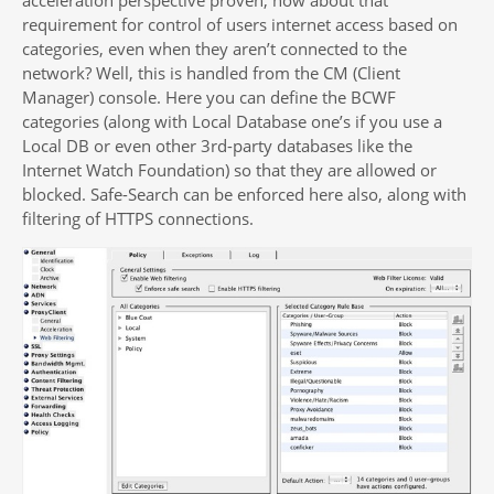
requirement for control of users internet access based on
categories, even when they aren’t connected to the
network? Well, this is handled from the CM (Client
Manager) console. Here you can define the BCWF
categories (along with Local Database one’s if you use a
Local DB or even other 3rd-party databases like the
Internet Watch Foundation) so that they are allowed or
blocked. Safe-Search can be enforced here also, along with
filtering of HTTPS connections.