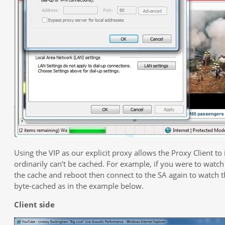
Using the VIP as our explicit proxy allows the Proxy Client to
ordinarily can’t be cached. For example, if you were to watch
the cache and reboot then connect to the SA again to watch 
byte-cached as in the example below.
Client side