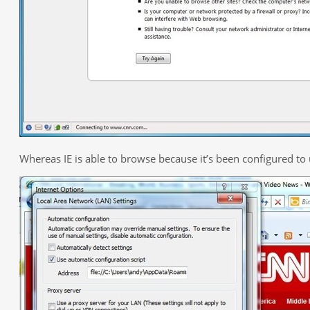
Whereas IE is able to browse because it’s been configured to 