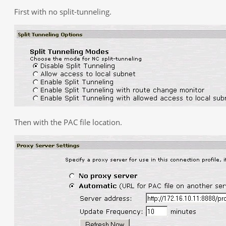
First with no split-tunneling.
Then with the PAC file location.