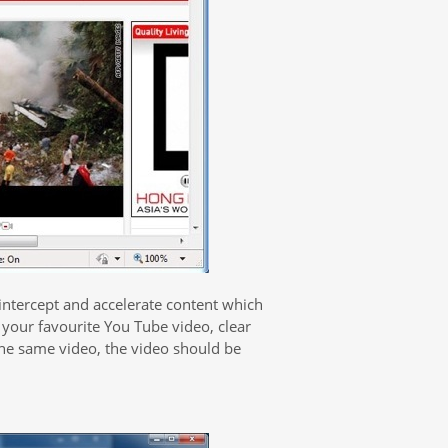
 intercept and accelerate content which
 your favourite You Tube video, clear
the same video, the video should be