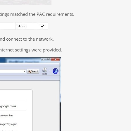
ettings matched the PAC requirements.
nd connect to the network.
nternet settings were provided.