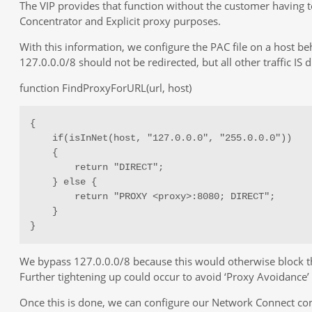
The VIP provides that function without the customer having to
Concentrator and Explicit proxy purposes.
With this information, we configure the PAC file on a host be
127.0.0.0/8 should not be redirected, but all other traffic IS
function FindProxyForURL(url, host)
{

    if(isInNet(host, "127.0.0.0", "255.0.0.0"))

    {

        return "DIRECT";

    } else {

        return "PROXY <proxy>:8080; DIRECT";

    }

}
We bypass 127.0.0.0/8 because this would otherwise block t
Further tightening up could occur to avoid ‘Proxy Avoidance’ 
Once this is done, we can configure our Network Connect con