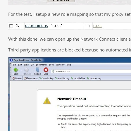
For the test, I setup a new role mapping so that my proxy s
With this done, we can open up the Network Connect client a
Third-party applications are blocked because no automated i