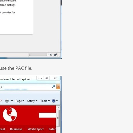
use the PAC file.