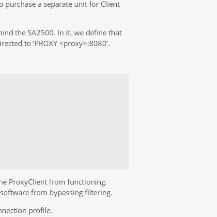
 purchase a separate unit for Client
hind the SA2500. In it, we define that
 directed to ‘PROXY <proxy>:8080’.
he ProxyClient from functioning.
software from bypassing filtering.
nection profile.