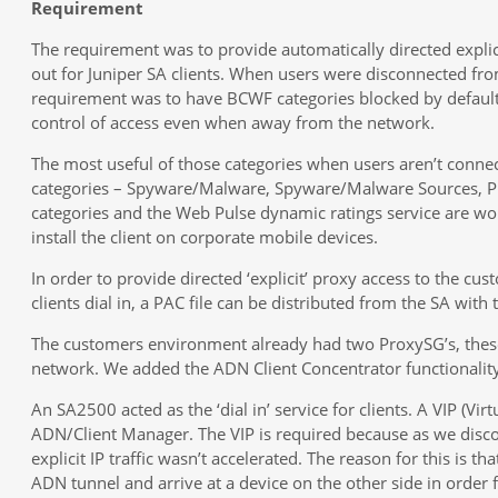
Requirement
The requirement was to provide automatically directed explici
out for Juniper SA clients. When users were disconnected fr
requirement was to have BCWF categories blocked by default
control of access even when away from the network.
The most useful of those categories when users aren’t conne
categories – Spyware/Malware, Spyware/Malware Sources, Ph
categories and the Web Pulse dynamic ratings service are wor
install the client on corporate mobile devices.
In order to provide directed ‘explicit’ proxy access to the c
clients dial in, a PAC file can be distributed from the SA with
The customers environment already had two ProxySG’s, these 
network. We added the ADN Client Concentrator functionality
An SA2500 acted as the ‘dial in’ service for clients. A VIP (Vir
ADN/Client Manager. The VIP is required because as we disco
explicit IP traffic wasn’t accelerated. The reason for this is th
ADN tunnel and arrive at a device on the other side in order 