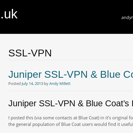
o.uk
Skip
andym
to
conte
SSL-VPN
Juniper SSL-VPN & Blue Co
Posted
July 14, 2013
by
Andy Millett
Juniper SSL-VPN & Blue Coat’s 
I posted this (via some contacts at Blue Coat) in it’s original 
the general population of Blue Coat users would find it useful