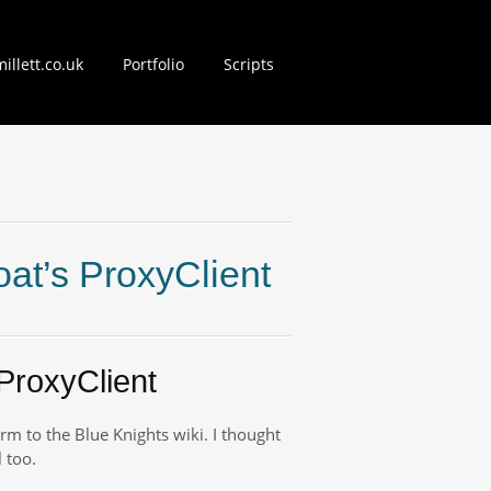
illett.co.uk
Portfolio
Scripts
nt
at’s ProxyClient
ProxyClient
form to the Blue Knights wiki. I thought
 too.