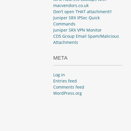
macvendors.co.uk
Don’t open THAT attachment!!
Juniper SRX IPSec Quick
Commands
Juniper SRX VPN Monitor
CDS Group Email Spam/Malicious
Attachments
META
Log in
Entries feed
Comments feed
WordPress.org