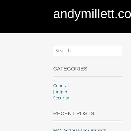
andymillett.c
Search
for:
CATEGORIES
General
Juniper
Security
RECENT POSTS
MAC Address Lookups with