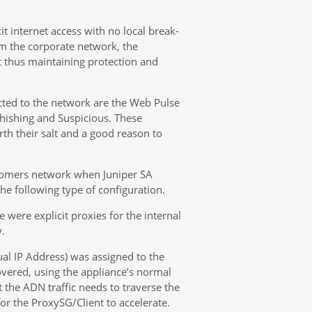
t internet access with no local break-
om the corporate network, the
 thus maintaining protection and
cted to the network are the Web Pulse
ishing and Suspicious. These
th their salt and a good reason to
ustomers network when Juniper SA
 the following type of configuration.
were explicit proxies for the internal
.
tual IP Address) was assigned to the
vered, using the appliance’s normal
at the ADN traffic needs to traverse the
for the ProxySG/Client to accelerate.