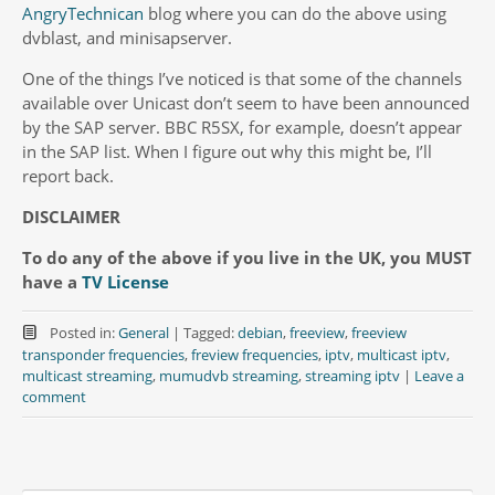
AngryTechnican
blog where you can do the above using
dvblast, and minisapserver.
One of the things I’ve noticed is that some of the channels
available over Unicast don’t seem to have been announced
by the SAP server. BBC R5SX, for example, doesn’t appear
in the SAP list. When I figure out why this might be, I’ll
report back.
DISCLAIMER
To do any of the above if you live in the UK, you MUST
have a
TV License
Posted in:
General
|
Tagged:
debian
,
freeview
,
freeview
transponder frequencies
,
freview frequencies
,
iptv
,
multicast iptv
,
multicast streaming
,
mumudvb streaming
,
streaming iptv
|
Leave a
comment