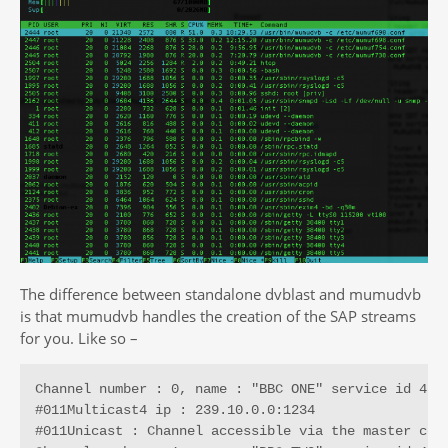
The difference between standalone dvblast and mumudvb
is that mumudvb handles the creation of the SAP streams
for you. Like so –
Channel number : 0, name : "BBC ONE" service id 4161
#011Multicast4 ip : 239.10.0.0:1234

#011Unicast : Channel accessible via the master conn