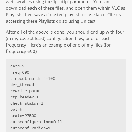
web services using the ‘ip_http’ parameter. You can
download each of these files, and open them within VLC as
Playlists then save a ‘master’ playlist for use later. Clients
accessing these Playlists do so using Unicast.
After all of the above is done, you should end up with four
(in my case at least) configuration files, one for each
frequency. Here’s an example of one of my files (for
frequency 690) –
card=3

freq=690

timeout_no_diff=100

dvr_thread

rewrite_pat=1

rtp_header=1

check_status=1

pol=h

srate=27500

autoconfiguration=full

autoconf_radios=1
