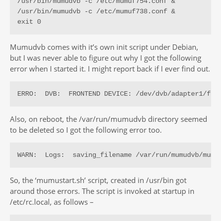
/usr/bin/mumudvb -c /etc/mumuf754.conf &

/usr/bin/mumudvb -c /etc/mumuf738.conf &

exit 0
Mumudvb comes with it’s own init script under Debian,
but I was never able to figure out why I got the following
error when I started it. I might report back if I ever find out.
ERRO:  DVB:  FRONTEND DEVICE: /dev/dvb/adapter1/fro
Also, on reboot, the /var/run/mumudvb directory seemed
to be deleted so I got the following error too.
WARN:  Logs:  saving_filename /var/run/mumudvb/mumu
So, the ‘mumustart.sh’ script, created in /usr/bin got
around those errors. The script is invoked at startup in
/etc/rc.local, as follows –