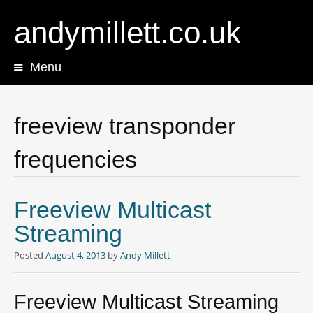
andymillett.co.uk
Menu
Skip
to
content
freeview transponder
frequencies
Freeview Multicast
Streaming
Posted
August 4, 2013
by
Andy Millett
Freeview Multicast Streaming