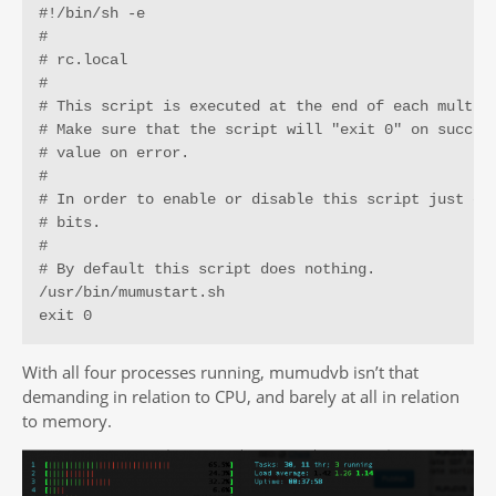
#!/bin/sh -e

#

# rc.local

#

# This script is executed at the end of each multius
# Make sure that the script will "exit 0" on success
# value on error.

#

# In order to enable or disable this script just cha
# bits.

#

# By default this script does nothing.

/usr/bin/mumustart.sh

exit 0
With all four processes running, mumudvb isn’t that
demanding in relation to CPU, and barely at all in relation
to memory.