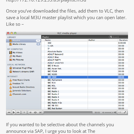
Once you’ve downloaded the files, add them to VLC, then
save a local M3U master playlist which you can open later.
Like so –
If you wanted to be selective about the channels you
announce via SAP, I urge you to look at The