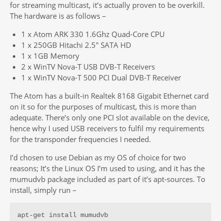
for streaming multicast, it’s actually proven to be overkill.
The hardware is as follows –
1 x Atom ARK 330 1.6Ghz Quad-Core CPU
1 x 250GB Hitachi 2.5″ SATA HD
1 x 1GB Memory
2 x WinTV Nova-T USB DVB-T Receivers
1 x WinTV Nova-T 500 PCI Dual DVB-T Receiver
The Atom has a built-in Realtek 8168 Gigabit Ethernet card
on it so for the purposes of multicast, this is more than
adequate. There’s only one PCI slot available on the device,
hence why I used USB receivers to fulfil my requirements
for the transponder frequencies I needed.
I’d chosen to use Debian as my OS of choice for two
reasons; It’s the Linux OS I’m used to using, and it has the
mumudvb package included as part of it’s apt-sources. To
install, simply run –
apt-get install mumudvb