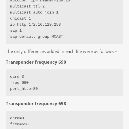
autoconf_ip4_header=239.10

multicast_ttl=2

multicast_auto_join=1

unicast=1

ip_http=172.16.129.253

sap=1

sap_default_group=MCAST
The only differences added in each file were as follows –
Transponder frequency 690
card=3

freq=690

port_http=80
Transponder frequency 698
card=0

freq=698
