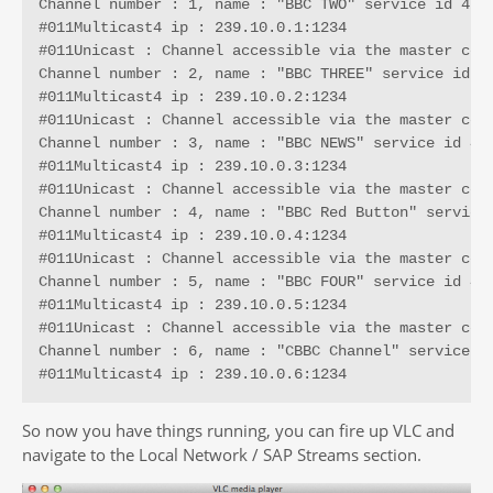
Channel number : 1, name : "BBC TWO" service id 4287
#011Multicast4 ip : 239.10.0.1:1234

#011Unicast : Channel accessible via the master conn
Channel number : 2, name : "BBC THREE" service id 42
#011Multicast4 ip : 239.10.0.2:1234

#011Unicast : Channel accessible via the master conn
Channel number : 3, name : "BBC NEWS" service id 435
#011Multicast4 ip : 239.10.0.3:1234

#011Unicast : Channel accessible via the master conn
Channel number : 4, name : "BBC Red Button" service 
#011Multicast4 ip : 239.10.0.4:1234

#011Unicast : Channel accessible via the master conn
Channel number : 5, name : "BBC FOUR" service id 454
#011Multicast4 ip : 239.10.0.5:1234

#011Unicast : Channel accessible via the master conn
Channel number : 6, name : "CBBC Channel" service id
#011Multicast4 ip : 239.10.0.6:1234
So now you have things running, you can fire up VLC and
navigate to the Local Network / SAP Streams section.