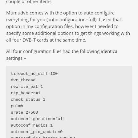
couple of other items.
Mumudvb comes with the option to auto configure
everything for you (autoconfiguration=full). I used that
option in my configuration files, however I needed to
specify some additional options to get things working with
all four DVB-T cards at the same time.
All four configuration files had the following identical
settings –
timeout_no_diff=100

dvr_thread

rewrite_pat=1

rtp_header=1

check_status=1

pol=h

srate=27500

autoconfiguration=full

autoconf_radios=1

autoconf_pid_update=0
