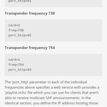
port_http=81
Transponder frequency 738
card=2

freq=738

port_http=82
Transponder frequency 754
card=1

freq=754

port_http=83
The ‘port_http’ parameter in each of the individual
frequencies above specifies a web service with provides a
‘playlist.m3u’ file which you can use for clients that aren’t
able to receive multicast SAP announcements. In the
identical section, you define the IP address hosting those