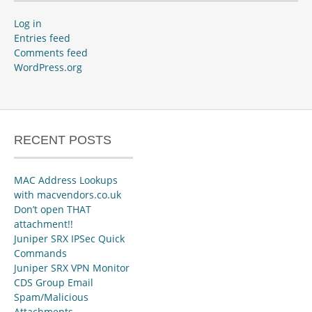
Log in
Entries feed
Comments feed
WordPress.org
RECENT POSTS
MAC Address Lookups
with macvendors.co.uk
Don’t open THAT
attachment!!
Juniper SRX IPSec Quick
Commands
Juniper SRX VPN Monitor
CDS Group Email
Spam/Malicious
Attachments