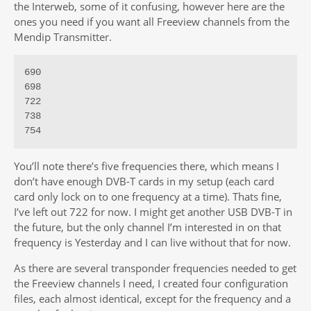
the Interweb, some of it confusing, however here are the
ones you need if you want all Freeview channels from the
Mendip Transmitter.
690

698

722

738

754
You’ll note there’s five frequencies there, which means I
don’t have enough DVB-T cards in my setup (each card
card only lock on to one frequency at a time). Thats fine,
I’ve left out 722 for now. I might get another USB DVB-T in
the future, but the only channel I’m interested in on that
frequency is Yesterday and I can live without that for now.
As there are several transponder frequencies needed to get
the Freeview channels I need, I created four configuration
files, each almost identical, except for the frequency and a