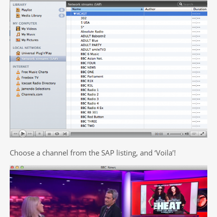
Choose a channel from the SAP listing, and ‘Voila’!