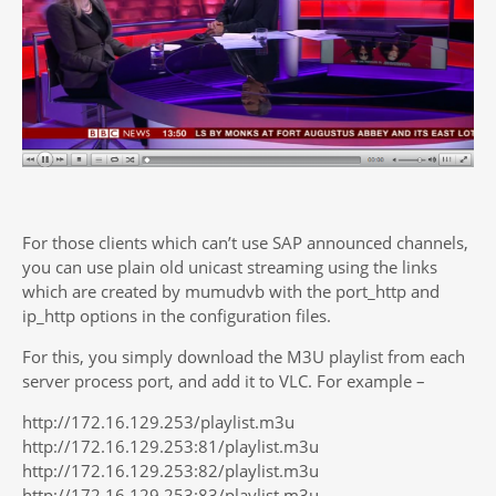
For those clients which can’t use SAP announced channels,
you can use plain old unicast streaming using the links
which are created by mumudvb with the port_http and
ip_http options in the configuration files.
For this, you simply download the M3U playlist from each
server process port, and add it to VLC. For example –
http://172.16.129.253/playlist.m3u
http://172.16.129.253:81/playlist.m3u
http://172.16.129.253:82/playlist.m3u
http://172.16.129.253:83/playlist.m3u