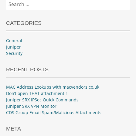
Search
for:
CATEGORIES
General
Juniper
Security
RECENT POSTS
MAC Address Lookups with macvendors.co.uk
Don’t open THAT attachment!!
Juniper SRX IPSec Quick Commands
Juniper SRX VPN Monitor
CDS Group Email Spam/Malicious Attachments
META