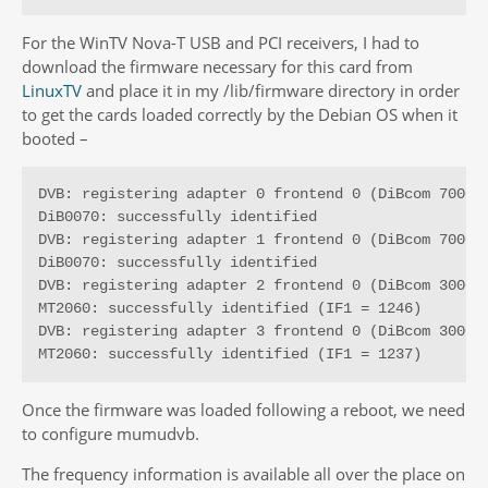
For the WinTV Nova-T USB and PCI receivers, I had to
download the firmware necessary for this card from
LinuxTV
and place it in my /lib/firmware directory in order
to get the cards loaded correctly by the Debian OS when it
booted –
DVB: registering adapter 0 frontend 0 (DiBcom 7000PC
DiB0070: successfully identified

DVB: registering adapter 1 frontend 0 (DiBcom 7000PC
DiB0070: successfully identified

DVB: registering adapter 2 frontend 0 (DiBcom 3000MC
MT2060: successfully identified (IF1 = 1246)

DVB: registering adapter 3 frontend 0 (DiBcom 3000MC
MT2060: successfully identified (IF1 = 1237)
Once the firmware was loaded following a reboot, we need
to configure mumudvb.
The frequency information is available all over the place on