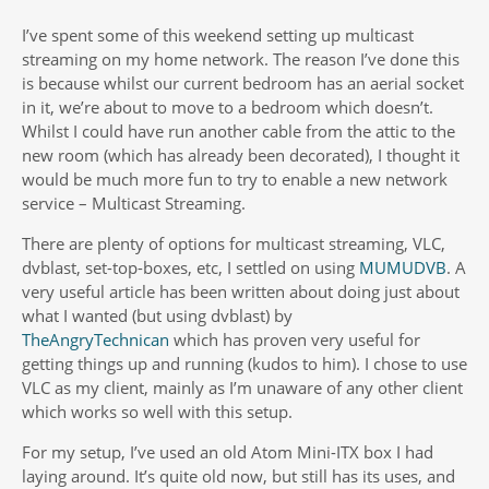
I’ve spent some of this weekend setting up multicast
streaming on my home network. The reason I’ve done this
is because whilst our current bedroom has an aerial socket
in it, we’re about to move to a bedroom which doesn’t.
Whilst I could have run another cable from the attic to the
new room (which has already been decorated), I thought it
would be much more fun to try to enable a new network
service – Multicast Streaming.
There are plenty of options for multicast streaming, VLC,
dvblast, set-top-boxes, etc, I settled on using
MUMUDVB
. A
very useful article has been written about doing just about
what I wanted (but using dvblast) by
TheAngryTechnican
which has proven very useful for
getting things up and running (kudos to him). I chose to use
VLC as my client, mainly as I’m unaware of any other client
which works so well with this setup.
For my setup, I’ve used an old Atom Mini-ITX box I had
laying around. It’s quite old now, but still has its uses, and