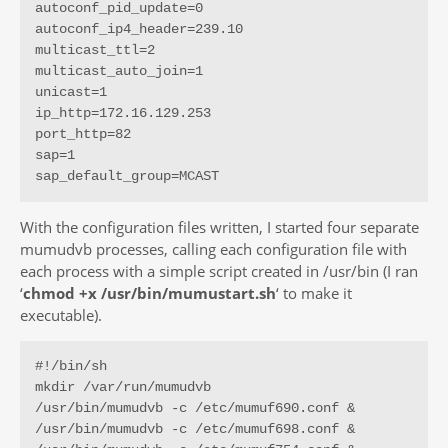
autoconf_pid_update=0

autoconf_ip4_header=239.10

multicast_ttl=2

multicast_auto_join=1

unicast=1

ip_http=172.16.129.253

port_http=82

sap=1

sap_default_group=MCAST
With the configuration files written, I started four separate
mumudvb processes, calling each configuration file with
each process with a simple script created in /usr/bin (I ran
‘
chmod +x /usr/bin/mumustart.sh
‘ to make it
executable).
#!/bin/sh

mkdir /var/run/mumudvb

/usr/bin/mumudvb -c /etc/mumuf690.conf &

/usr/bin/mumudvb -c /etc/mumuf698.conf &
