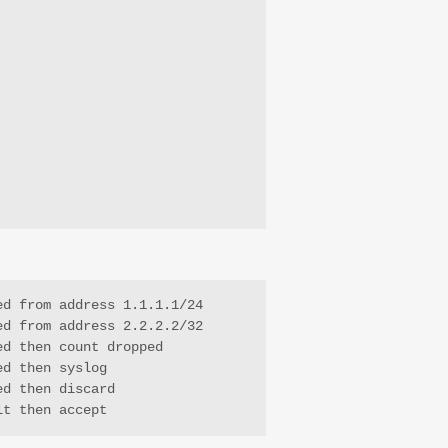
d from address 1.1.1.1/24

d from address 2.2.2.2/32

d then count dropped

d then syslog

d then discard

lt then accept