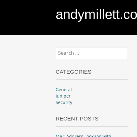
andymillett.c
Search
for:
CATEGORIES
General
Juniper
Security
RECENT POSTS
MAC Address Lookups with