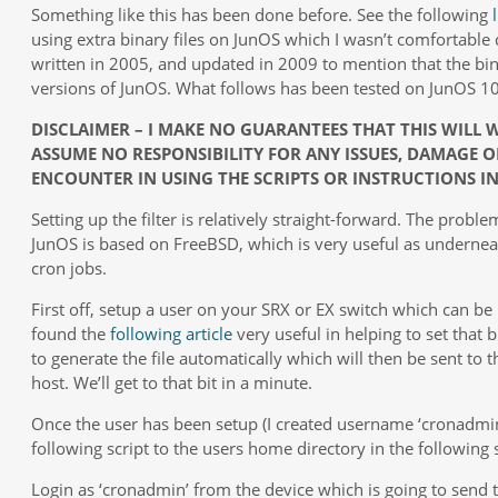
Something like this has been done before. See the following
using extra binary files on JunOS which I wasn’t comfortable d
written in 2005, and updated in 2009 to mention that the bin
versions of JunOS. What follows has been tested on JunOS 10
DISCLAIMER – I MAKE NO GUARANTEES THAT THIS WILL
ASSUME NO RESPONSIBILITY FOR ANY ISSUES, DAMAGE O
ENCOUNTER IN USING THE SCRIPTS OR INSTRUCTIONS IN 
Setting up the filter is relatively straight-forward. The prob
JunOS is based on FreeBSD, which is very useful as undernea
cron jobs.
First off, setup a user on your SRX or EX switch which can be
found the
following article
very useful in helping to set that 
to generate the file automatically which will then be sent to t
host. We’ll get to that bit in a minute.
Once the user has been setup (I created username ‘cronadmi
following script to the users home directory in the following 
Login as ‘cronadmin’ from the device which is going to send 