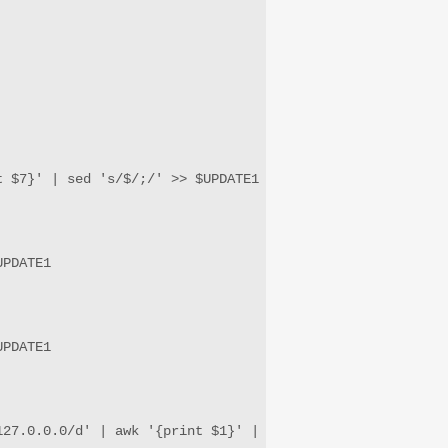
 $7}' | sed 's/$/;/' >> $UPDATE1

PDATE1

PDATE1

27.0.0.0/d' | awk '{print $1}' | sed 's/$/\/24/' | sed '