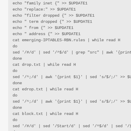
echo "family inet {" >> $UPDATE1

echo "replace:" >> $UPDATE1

echo "filter dropped {" >> $UPDATE1

echo " term dropped {" >> $UPDATE1

echo " from {" >> $UPDATE1

echo " address {" >> $UPDATE1

cat emerging-IPTABLES-RBN.rules | while read H 

do 

sed '/#/d' | sed '/^$/d' | grep "src" | awk '{print
done

cat drop.txt | while read H

do

sed '/^;/d' | awk '{print $1}' | sed 's/$/;/' >> $U
done

cat edrop.txt | while read H

do 

sed '/^;/d' | awk '{print $1}' | sed 's/$/;/' >> $U
done

cat block.txt | while read H

do

sed '/#/d' | sed '/Start/d' | sed '/^$/d' | sed '/1