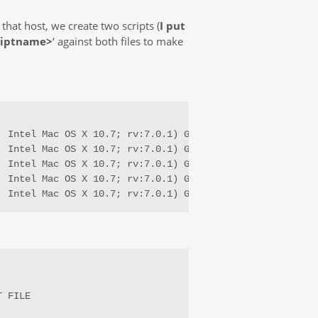
that host, we create two scripts (
I put
riptname>
‘ against both files to make
; Intel Mac OS X 10.7; rv:7.0.1) Gecko/20100101 Firefox/7
; Intel Mac OS X 10.7; rv:7.0.1) Gecko/20100101 Firefox/7
; Intel Mac OS X 10.7; rv:7.0.1) Gecko/20100101 Firefox/7
; Intel Mac OS X 10.7; rv:7.0.1) Gecko/20100101 Firefox/7
; Intel Mac OS X 10.7; rv:7.0.1) Gecko/20100101 Firefox/
 FILE
