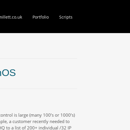
illett.co.uk
Portfolio
Scripts
nt
unOS
control is large (many 100’s or 1000’s)
mple, a customer recently needed to
HQ to a list of 200+ individual /32 IP