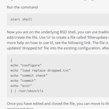
Run the command
start shell
Now you are on the underlying BSD shell, you can use traditi
edit/create the file. Use ‘vi’ to create a file called ‘filterupdate.
more help on how to use VI, see the following
link
. The file 
updated ‘dropped.txt’ file into the existing configuration, aft
{

echo "configure"

echo "load replace dropped.txt"

echo "commit check"

echo "commit"

echo "exit"

} | /usr/sbin/cli
Once you have edited and closed the file, you can move to the
implementation.