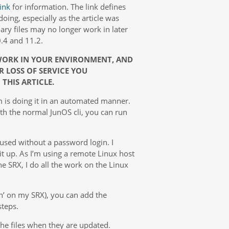
link
for information. The link defines
oing, especially as the article was
ary files may no longer work in later
.4 and 11.2.
 WORK IN YOUR ENVIRONMENT, AND
R LOSS OF SERVICE YOU
THIS ARTICLE.
lem is doing it in an automated manner.
th the normal JunOS cli, you can run
 used without a password login. I
bit up. As I’m using a remote Linux host
he SRX, I do all the work on the Linux
n’ on my SRX), you can add the
steps.
the files when they are updated.