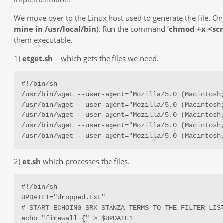
We move over to the Linux host used to generate the file. On 
mine in /usr/local/bin
). Run the command ‘
chmod +x <sc
them executable.
1)
etget.sh
– which gets the files we need.
#!/bin/sh

/usr/bin/wget --user-agent="Mozilla/5.0 (Macintosh
/usr/bin/wget --user-agent="Mozilla/5.0 (Macintosh
/usr/bin/wget --user-agent="Mozilla/5.0 (Macintosh
/usr/bin/wget --user-agent="Mozilla/5.0 (Macintosh
/usr/bin/wget --user-agent="Mozilla/5.0 (Macintosh
2)
et.sh
which processes the files.
#!/bin/sh

UPDATE1="dropped.txt"

# START ECHOING SRX STANZA TERMS TO THE FILTER LIST
echo "firewall {" > $UPDATE1
