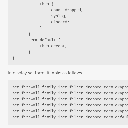
            then {

                 count dropped;

                 syslog;

                 discard;

            }

       }

       term default {

            then accept;

       }

}
In display set form, it looks as follows –
set firewall family inet filter dropped term droppe
set firewall family inet filter dropped term droppe
set firewall family inet filter dropped term droppe
set firewall family inet filter dropped term droppe
set firewall family inet filter dropped term droppe
set firewall family inet filter dropped term defau