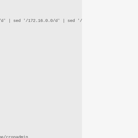
/d' | sed '/172.16.0.0/d' | sed '/192.168.0.0/d' | sed '/
me/cronadmin