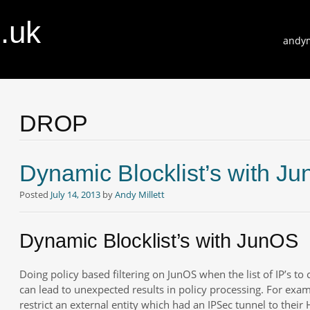
o.uk
Skip
andym
to
conte
DROP
Dynamic Blocklist’s with J
Posted
July 14, 2013
by
Andy Millett
Dynamic Blocklist’s with JunOS
Doing policy based filtering on JunOS when the list of IP’s to 
can lead to unexpected results in policy processing. For exa
restrict an external entity which had an IPSec tunnel to their 