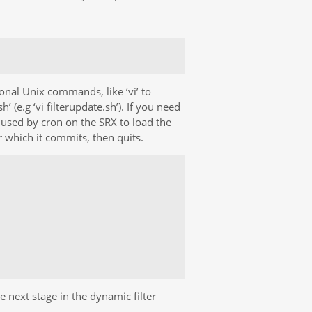
onal Unix commands, like ‘vi’ to
sh’ (e.g ‘vi filterupdate.sh’). If you need
is used by cron on the SRX to load the
er which it commits, then quits.
 next stage in the dynamic filter