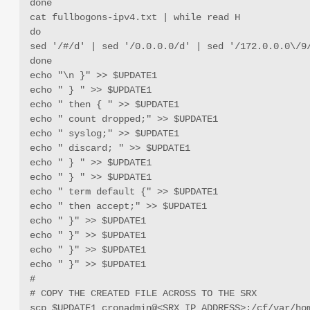
done

cat fullbogons-ipv4.txt | while read H

do

sed '/#/d' | sed '/0.0.0.0/d' | sed '/172.0.0.0\/9
done

echo "\n }" >> $UPDATE1

echo " } " >> $UPDATE1

echo " then { " >> $UPDATE1

echo " count dropped;" >> $UPDATE1

echo " syslog;" >> $UPDATE1

echo " discard; " >> $UPDATE1

echo " } " >> $UPDATE1

echo " } " >> $UPDATE1

echo " term default {" >> $UPDATE1

echo " then accept;" >> $UPDATE1

echo " }" >> $UPDATE1

echo " }" >> $UPDATE1

echo " }" >> $UPDATE1

echo " }" >> $UPDATE1

#

# COPY THE CREATED FILE ACROSS TO THE SRX

scp $UPDATE1 cronadmin@<SRX_IP_ADDRESS>:/cf/var/ho