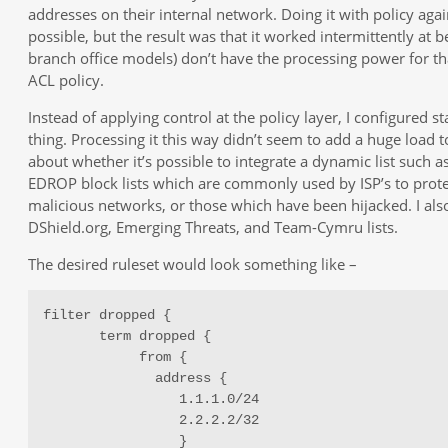
addresses on their internal network. Doing it with policy agai
possible, but the result was that it worked intermittently at be
branch office models) don’t have the processing power for th
ACL policy.
Instead of applying control at the policy layer, I configured st
thing. Processing it this way didn’t seem to add a huge load t
about whether it’s possible to integrate a dynamic list such
EDROP block lists which are commonly used by ISP’s to prote
malicious networks, or those which have been hijacked. I als
DShield.org, Emerging Threats, and Team-Cymru lists.
The desired ruleset would look something like –
filter dropped {

       term dropped {

            from {

              address {

                 1.1.1.0/24

                 2.2.2.2/32

                 }
