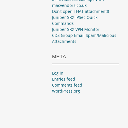
macvendors.co.uk
Don’t open THAT attachment!!
Juniper SRX IPSec Quick
Commands
Juniper SRX VPN Monitor
CDS Group Email Spam/Malicious
Attachments
META
Log in
Entries feed
Comments feed
WordPress.org