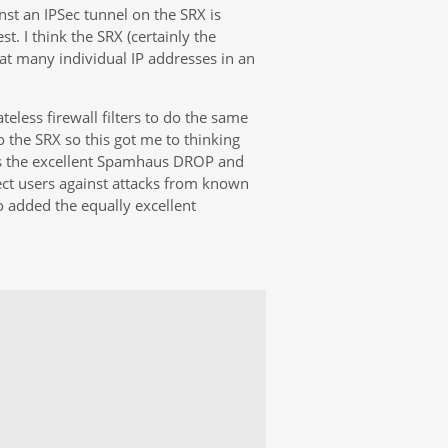
nst an IPSec tunnel on the SRX is
st. I think the SRX (certainly the
at many individual IP addresses in an
ateless firewall filters to do the same
o the SRX so this got me to thinking
 as the excellent Spamhaus DROP and
ct users against attacks from known
o added the equally excellent