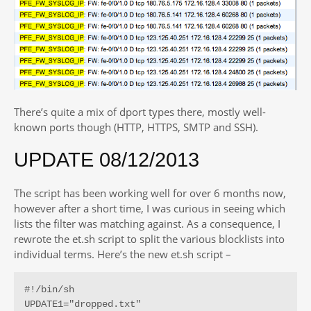
There’s quite a mix of dport types there, mostly well-
known ports though (HTTP, HTTPS, SMTP and SSH).
UPDATE 08/12/2013
The script has been working well for over 6 months now,
however after a short time, I was curious in seeing which
lists the filter was matching against. As a consequence, I
rewrote the et.sh script to split the various blocklists into
individual terms. Here’s the new et.sh script –
#!/bin/sh

UPDATE1="dropped.txt"
