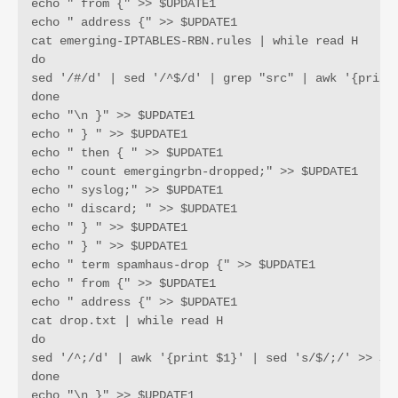
echo " from {" >> $UPDATE1

echo " address {" >> $UPDATE1

cat emerging-IPTABLES-RBN.rules | while read H 

do 

sed '/#/d' | sed '/^$/d' | grep "src" | awk '{print 
done

echo "\n }" >> $UPDATE1

echo " } " >> $UPDATE1

echo " then { " >> $UPDATE1

echo " count emergingrbn-dropped;" >> $UPDATE1

echo " syslog;" >> $UPDATE1

echo " discard; " >> $UPDATE1

echo " } " >> $UPDATE1

echo " } " >> $UPDATE1

echo " term spamhaus-drop {" >> $UPDATE1

echo " from {" >> $UPDATE1

echo " address {" >> $UPDATE1

cat drop.txt | while read H

do

sed '/^;/d' | awk '{print $1}' | sed 's/$/;/' >> $UP
done

echo "\n }" >> $UPDATE1
