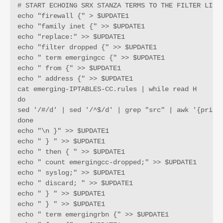
# START ECHOING SRX STANZA TERMS TO THE FILTER LIST 
echo "firewall {" > $UPDATE1

echo "family inet {" >> $UPDATE1

echo "replace:" >> $UPDATE1

echo "filter dropped {" >> $UPDATE1

echo " term emergingcc {" >> $UPDATE1

echo " from {" >> $UPDATE1

echo " address {" >> $UPDATE1

cat emerging-IPTABLES-CC.rules | while read H 

do 

sed '/#/d' | sed '/^$/d' | grep "src" | awk '{print 
done

echo "\n }" >> $UPDATE1

echo " } " >> $UPDATE1

echo " then { " >> $UPDATE1

echo " count emergingcc-dropped;" >> $UPDATE1

echo " syslog;" >> $UPDATE1

echo " discard; " >> $UPDATE1

echo " } " >> $UPDATE1

echo " } " >> $UPDATE1

echo " term emergingrbn {" >> $UPDATE1
