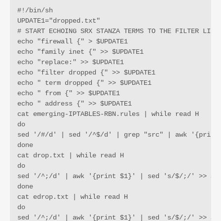
#!/bin/sh

UPDATE1="dropped.txt"

# START ECHOING SRX STANZA TERMS TO THE FILTER LIST 
echo "firewall {" > $UPDATE1

echo "family inet {" >> $UPDATE1

echo "replace:" >> $UPDATE1

echo "filter dropped {" >> $UPDATE1

echo " term dropped {" >> $UPDATE1

echo " from {" >> $UPDATE1

echo " address {" >> $UPDATE1

cat emerging-IPTABLES-RBN.rules | while read H 

do 

sed '/#/d' | sed '/^$/d' | grep "src" | awk '{print 
done

cat drop.txt | while read H

do

sed '/^;/d' | awk '{print $1}' | sed 's/$/;/' >> $UP
done

cat edrop.txt | while read H

do 

sed '/^;/d' | awk '{print $1}' | sed 's/$/;/' >> $UP