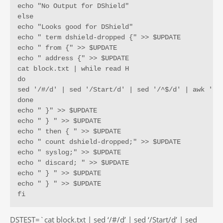
echo "No Output for DShield"

else

echo "Looks good for DShield"

echo " term dshield-dropped {" >> $UPDATE

echo " from {" >> $UPDATE

echo " address {" >> $UPDATE

cat block.txt | while read H

do

sed '/#/d' | sed '/Start/d' | sed '/^$/d' | awk '{pr
done

echo " }" >> $UPDATE

echo " } " >> $UPDATE

echo " then { " >> $UPDATE

echo " count dshield-dropped;" >> $UPDATE

echo " syslog;" >> $UPDATE

echo " discard; " >> $UPDATE

echo " } " >> $UPDATE

echo " } " >> $UPDATE

fi
DSTEST=`cat block.txt | sed ‘/#/d’ | sed ‘/Start/d’ | sed