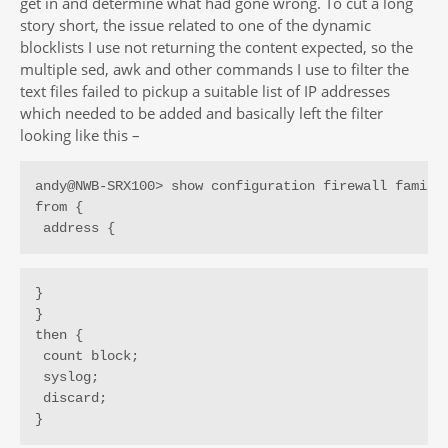
get in and determine what had gone wrong. To cut a long
story short, the issue related to one of the dynamic
blocklists I use not returning the content expected, so the
multiple sed, awk and other commands I use to filter the
text files failed to pickup a suitable list of IP addresses
which needed to be added and basically left the filter
looking like this –
andy@NWB-SRX100> show configuration firewall family 
from {

 address {
}

}

then {

 count block;

 syslog;

 discard;

}