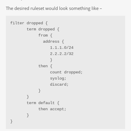
The desired ruleset would look something like –
filter dropped {

       term dropped {

            from {

              address {

                 1.1.1.0/24

                 2.2.2.2/32

                 }

            then {

                 count dropped;

                 syslog;

                 discard;

            }

       }

       term default {

            then accept;

       }

}