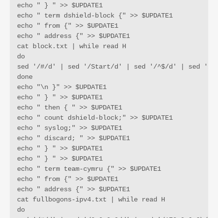
echo " } " >> $UPDATE1

echo " term dshield-block {" >> $UPDATE1

echo " from {" >> $UPDATE1

echo " address {" >> $UPDATE1

cat block.txt | while read H

do

sed '/#/d' | sed '/Start/d' | sed '/^$/d' | sed '/12
done

echo "\n }" >> $UPDATE1

echo " } " >> $UPDATE1

echo " then { " >> $UPDATE1

echo " count dshield-block;" >> $UPDATE1

echo " syslog;" >> $UPDATE1

echo " discard; " >> $UPDATE1

echo " } " >> $UPDATE1

echo " } " >> $UPDATE1

echo " term team-cymru {" >> $UPDATE1

echo " from {" >> $UPDATE1

echo " address {" >> $UPDATE1

cat fullbogons-ipv4.txt | while read H

do
