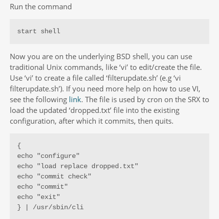
Run the command
start shell
Now you are on the underlying BSD shell, you can use
traditional Unix commands, like ‘vi’ to edit/create the file.
Use ‘vi’ to create a file called ‘filterupdate.sh’ (e.g ‘vi
filterupdate.sh’). If you need more help on how to use VI,
see the following
link
. The file is used by cron on the SRX to
load the updated ‘dropped.txt’ file into the existing
configuration, after which it commits, then quits.
{

echo "configure"

echo "load replace dropped.txt"

echo "commit check"

echo "commit"

echo "exit"

} | /usr/sbin/cli