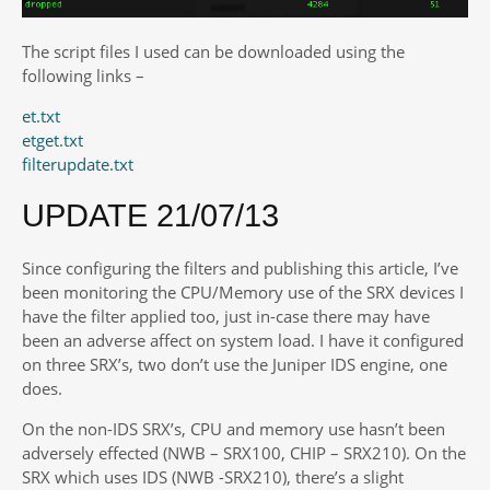
The script files I used can be downloaded using the
following links –
et.txt
etget.txt
filterupdate.txt
UPDATE 21/07/13
Since configuring the filters and publishing this article, I’ve
been monitoring the CPU/Memory use of the SRX devices I
have the filter applied too, just in-case there may have
been an adverse affect on system load. I have it configured
on three SRX’s, two don’t use the Juniper IDS engine, one
does.
On the non-IDS SRX’s, CPU and memory use hasn’t been
adversely effected (NWB – SRX100, CHIP – SRX210). On the
SRX which uses IDS (NWB -SRX210), there’s a slight