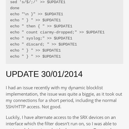
sed 's/$/;/' >> $UPDATE1

done

echo "\n }" >> $UPDATE1

echo " } " >> $UPDATE1

echo " then { " >> $UPDATE1

echo " count ciarmy-dropped;" >> $UPDATE1

echo " syslog;" >> $UPDATE1

echo " discard; " >> $UPDATE1

echo " } " >> $UPDATE1

echo " } " >> $UPDATE1
UPDATE 30/01/2014
I had an issue recently with my dynamic blocklist
implementation, the issue was quite a biggie, as it took out
my connections for a short period, including the normal
SSH/HTTP access. Not good.
Luckily, I have alternate access to the SRX devices on an
interface which the filter doesn’t run on, so I was able to