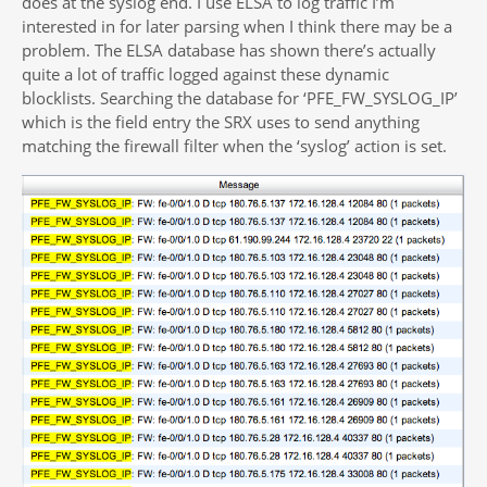
does at the syslog end. I use ELSA to log traffic I’m
interested in for later parsing when I think there may be a
problem. The ELSA database has shown there’s actually
quite a lot of traffic logged against these dynamic
blocklists. Searching the database for ‘PFE_FW_SYSLOG_IP’
which is the field entry the SRX uses to send anything
matching the firewall filter when the ‘syslog’ action is set.