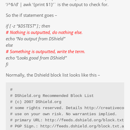
‘/^$/d’ | awk ‘{print $1}’` is the output to check for.
So the if statement goes –
if [ -z “$DSTEST” ] ; then
# Nothing is outputted, do nothing else.
echo “No output from DShield”
else
# Something is outputted, write the term.
echo “Looks good from DShield”
fi
Normally, the Dshield block list looks like this –
# 

# DShield.org Recommended Block List 

# (c) 2007 DShield.org

# some rights reserved. Details http://creativecommo
# use on your own risk. No warranties implied.

# primary URL: http://feeds.dshield.org/block.txt

# PGP Sign.: http://feeds.dshield.org/block.txt.asc
