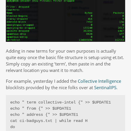
Adding in new terms for your own purposes is actually
quite easy once the basic file structure is setup using et.txt.
Simply copy an existing ‘term’, then paste in and the
relevant location you want it to match.
For example, yesterday I added the
Collective Intelligence
blocklists provided by the nice folks over at
SentinalIPS
.
echo " term collective-intel {" >> $UPDATE1

echo " from {" >> $UPDATE1

echo " address {" >> $UPDATE1

cat ci-badguys.txt | while read H

do
