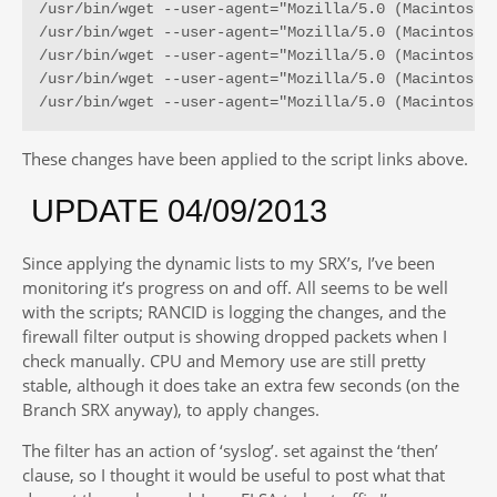
/usr/bin/wget --user-agent="Mozilla/5.0 (Macintosh;
/usr/bin/wget --user-agent="Mozilla/5.0 (Macintosh;
/usr/bin/wget --user-agent="Mozilla/5.0 (Macintosh;
/usr/bin/wget --user-agent="Mozilla/5.0 (Macintosh;
/usr/bin/wget --user-agent="Mozilla/5.0 (Macintosh;
These changes have been applied to the script links above.
UPDATE 04/09/2013
Since applying the dynamic lists to my SRX’s, I’ve been
monitoring it’s progress on and off. All seems to be well
with the scripts; RANCID is logging the changes, and the
firewall filter output is showing dropped packets when I
check manually. CPU and Memory use are still pretty
stable, although it does take an extra few seconds (on the
Branch SRX anyway), to apply changes.
The filter has an action of ‘syslog’. set against the ‘then’
clause, so I thought it would be useful to post what that