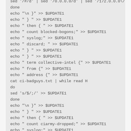
sed '/#/d' | sed '/0.0.0.0/d' | sed '/172.0.0.0\/9/
done

echo "\n }" >> $UPDATE1

echo " } " >> $UPDATE1

echo " then { " >> $UPDATE1

echo " count blocked-bogons;" >> $UPDATE1

echo " syslog;" >> $UPDATE1

echo " discard; " >> $UPDATE1

echo " } " >> $UPDATE1

echo " } " >> $UPDATE1

echo " term collective-intel {" >> $UPDATE1

echo " from {" >> $UPDATE1

echo " address {" >> $UPDATE1

cat ci-badguys.txt | while read H

do

sed 's/$/;/' >> $UPDATE1

done

echo "\n }" >> $UPDATE1

echo " } " >> $UPDATE1

echo " then { " >> $UPDATE1

echo " count ciarmy-dropped;" >> $UPDATE1

echo " syslog;" >> $UPDATE1
