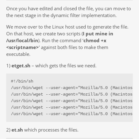
Once you have edited and closed the file, you can move to
the next stage in the dynamic filter implementation.
We move over to the Linux host used to generate the file.
On that host, we create two scripts (
I put mine in
/usr/local/bin
). Run the command ‘
chmod +x
<scriptname>
‘ against both files to make them
executable.
1)
etget.sh
– which gets the files we need.
#!/bin/sh

/usr/bin/wget --user-agent="Mozilla/5.0 (Macintosh;
/usr/bin/wget --user-agent="Mozilla/5.0 (Macintosh;
/usr/bin/wget --user-agent="Mozilla/5.0 (Macintosh;
/usr/bin/wget --user-agent="Mozilla/5.0 (Macintosh;
/usr/bin/wget --user-agent="Mozilla/5.0 (Macintosh;
2)
et.sh
which processes the files.