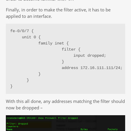
Finally, in order to make the filter active, it has to be
applied to an interface.
fe-0/0/7 {

     unit 0 {

            family inet {

                      filter {

                           input dropped;

                      }

                      address 172.16.111.111/24;

            }

       }

}
With this all done, any addresses matching the filter should
now be dropped –