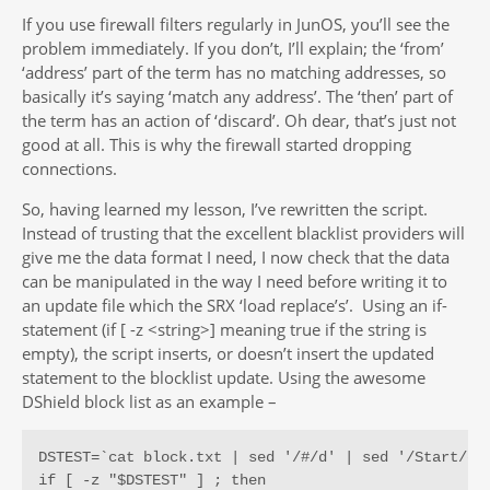
If you use firewall filters regularly in JunOS, you’ll see the
problem immediately. If you don’t, I’ll explain; the ‘from’
‘address’ part of the term has no matching addresses, so
basically it’s saying ‘match any address’. The ‘then’ part of
the term has an action of ‘discard’. Oh dear, that’s just not
good at all. This is why the firewall started dropping
connections.
So, having learned my lesson, I’ve rewritten the script.
Instead of trusting that the excellent blacklist providers will
give me the data format I need, I now check that the data
can be manipulated in the way I need before writing it to
an update file which the SRX ‘load replace’s’. Using an if-
statement (if [ -z <string>] meaning true if the string is
empty), the script inserts, or doesn’t insert the updated
statement to the blocklist update. Using the awesome
DShield block list as an example –
DSTEST=`cat block.txt | sed '/#/d' | sed '/Start/d' 
if [ -z "$DSTEST" ] ; then
