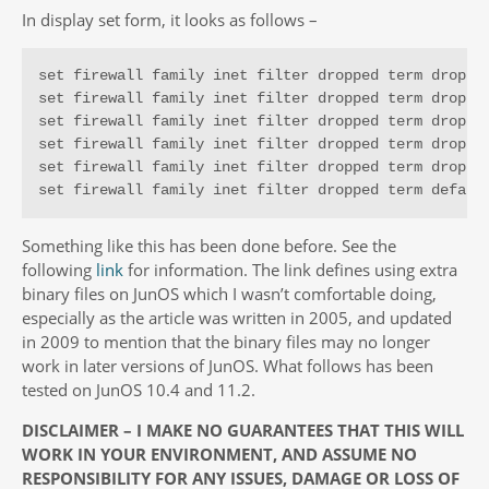
In display set form, it looks as follows –
set firewall family inet filter dropped term dropped
set firewall family inet filter dropped term dropped
set firewall family inet filter dropped term dropped
set firewall family inet filter dropped term dropped
set firewall family inet filter dropped term dropped
set firewall family inet filter dropped term defaul
Something like this has been done before. See the
following
link
for information. The link defines using extra
binary files on JunOS which I wasn’t comfortable doing,
especially as the article was written in 2005, and updated
in 2009 to mention that the binary files may no longer
work in later versions of JunOS. What follows has been
tested on JunOS 10.4 and 11.2.
DISCLAIMER – I MAKE NO GUARANTEES THAT THIS WILL
WORK IN YOUR ENVIRONMENT, AND ASSUME NO
RESPONSIBILITY FOR ANY ISSUES, DAMAGE OR LOSS OF