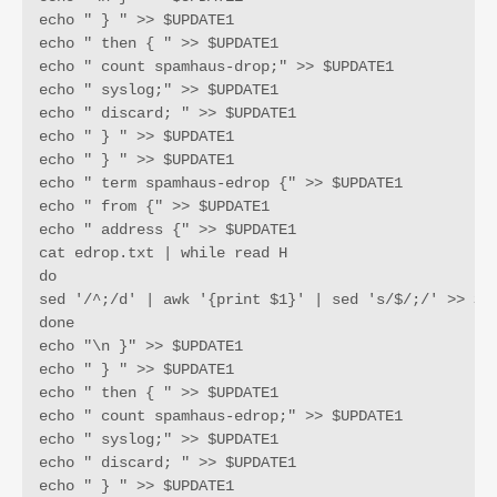
echo " } " >> $UPDATE1

echo " then { " >> $UPDATE1

echo " count spamhaus-drop;" >> $UPDATE1

echo " syslog;" >> $UPDATE1

echo " discard; " >> $UPDATE1

echo " } " >> $UPDATE1

echo " } " >> $UPDATE1

echo " term spamhaus-edrop {" >> $UPDATE1

echo " from {" >> $UPDATE1

echo " address {" >> $UPDATE1

cat edrop.txt | while read H

do 

sed '/^;/d' | awk '{print $1}' | sed 's/$/;/' >> $UP
done

echo "\n }" >> $UPDATE1

echo " } " >> $UPDATE1

echo " then { " >> $UPDATE1

echo " count spamhaus-edrop;" >> $UPDATE1

echo " syslog;" >> $UPDATE1

echo " discard; " >> $UPDATE1

echo " } " >> $UPDATE1
