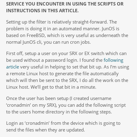
SERVICE YOU ENCOUNTER IN USING THE SCRIPTS OR
INSTRUCTIONS IN THIS ARTICLE.
Setting up the filter is relatively straight-forward. The
problem is doing it in an automated manner. JunOS is
based on FreeBSD, which is very useful as underneath the
normal JunOS cli, you can run cron jobs.
First off, setup a user on your SRX or EX switch which can
be used without a password login. I found the
following
article
very useful in helping to set that bit up. As I’m using
a remote Linux host to generate the file automatically
which will then be sent to the SRX, I do all the work on the
Linux host. We’ll get to that bit in a minute.
Once the user has been setup (I created username
‘cronadmin’ on my SRX), you can add the following script
to the users home directory in the following steps.
Login as ‘cronadmin’ from the device which is going to
send the files when they are updated.