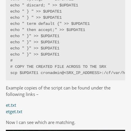
echo " discard; " >> $UPDATE1

echo " } " >> $UPDATE1

echo " } " >> $UPDATE1

echo " term default {" >> $UPDATE1

echo " then accept;" >> $UPDATE1

echo " }" >> $UPDATE1

echo " }" >> $UPDATE1

echo " }" >> $UPDATE1

echo " }" >> $UPDATE1

#

# COPY THE CREATED FILE ACROSS TO THE SRX

scp $UPDATE1 cronadmin@<SRX_IP_ADDRESS>:/cf/var/hom
Example copies of the script can be found under the
following links –
et.txt
etget.txt
Now I can see which are matching.