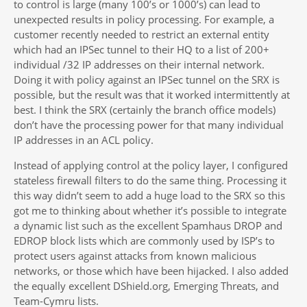
to control is large (many 100’s or 1000’s) can lead to
unexpected results in policy processing. For example, a
customer recently needed to restrict an external entity
which had an IPSec tunnel to their HQ to a list of 200+
individual /32 IP addresses on their internal network.
Doing it with policy against an IPSec tunnel on the SRX is
possible, but the result was that it worked intermittently at
best. I think the SRX (certainly the branch office models)
don’t have the processing power for that many individual
IP addresses in an ACL policy.
Instead of applying control at the policy layer, I configured
stateless firewall filters to do the same thing. Processing it
this way didn’t seem to add a huge load to the SRX so this
got me to thinking about whether it’s possible to integrate
a dynamic list such as the excellent Spamhaus DROP and
EDROP block lists which are commonly used by ISP’s to
protect users against attacks from known malicious
networks, or those which have been hijacked. I also added
the equally excellent DShield.org, Emerging Threats, and
Team-Cymru lists.