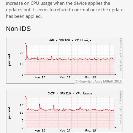
increase on CPU usage when the device applies the
updates but it seems to return to normal once the update
has been applied.
Non-IDS