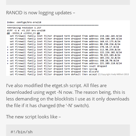
RANCID is now logging updates –
I’ve also modified the etget.sh script. All files are
downloaded using wget -N now. The reason being, this is
less demanding on the blocklists I use as it only downloads
the file if it has changed (the ‘-N’ switch).
The new script looks like –
#!/bin/sh
