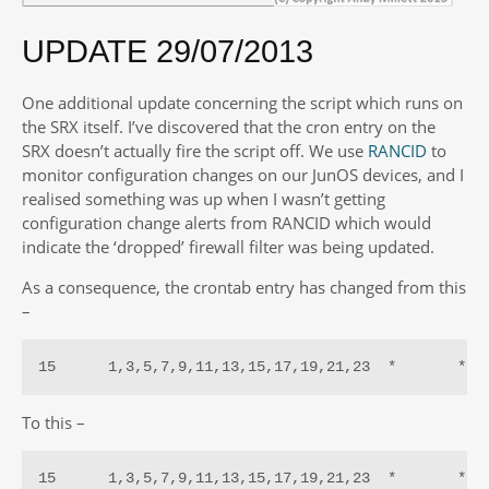
UPDATE 29/07/2013
One additional update concerning the script which runs on
the SRX itself. I’ve discovered that the cron entry on the
SRX doesn’t actually fire the script off. We use
RANCID
to
monitor configuration changes on our JunOS devices, and I
realised something was up when I wasn’t getting
configuration change alerts from RANCID which would
indicate the ‘dropped’ firewall filter was being updated.
As a consequence, the crontab entry has changed from this
–
15      1,3,5,7,9,11,13,15,17,19,21,23  *       *  
To this –
15      1,3,5,7,9,11,13,15,17,19,21,23  *       *  