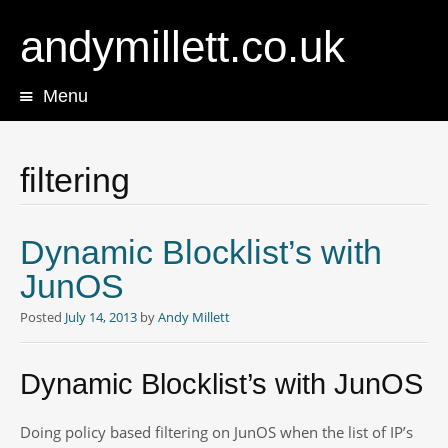
andymillett.co.uk
Menu
Skip
to
content
filtering
Dynamic Blocklist’s with
JunOS
Posted
July 14, 2013
by
Andy Millett
Dynamic Blocklist’s with JunOS
Doing policy based filtering on JunOS when the list of IP’s