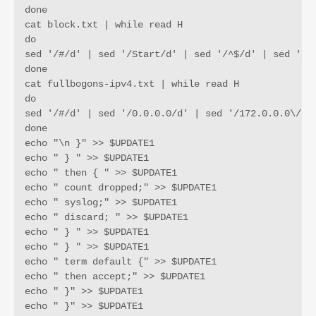
done

cat block.txt | while read H

do

sed '/#/d' | sed '/Start/d' | sed '/^$/d' | sed '/12
done

cat fullbogons-ipv4.txt | while read H

do

sed '/#/d' | sed '/0.0.0.0/d' | sed '/172.0.0.0\/9/
done

echo "\n }" >> $UPDATE1

echo " } " >> $UPDATE1

echo " then { " >> $UPDATE1

echo " count dropped;" >> $UPDATE1

echo " syslog;" >> $UPDATE1

echo " discard; " >> $UPDATE1

echo " } " >> $UPDATE1

echo " } " >> $UPDATE1

echo " term default {" >> $UPDATE1

echo " then accept;" >> $UPDATE1

echo " }" >> $UPDATE1

echo " }" >> $UPDATE1
