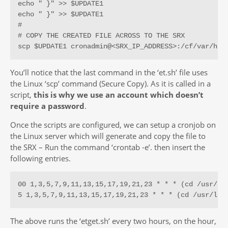
echo " }" >> $UPDATE1

echo " }" >> $UPDATE1

#

# COPY THE CREATED FILE ACROSS TO THE SRX

scp $UPDATE1 cronadmin@<SRX_IP_ADDRESS>:/cf/var/hom
You’ll notice that the last command in the ‘et.sh’ file uses
the Linux ‘scp’ command (Secure Copy). As it is called in a
script,
this is why we use an account which doesn’t
require a password
.
Once the scripts are configured, we can setup a cronjob on
the Linux server which will generate and copy the file to
the SRX – Run the command ‘crontab -e’. then insert the
following entries.
00 1,3,5,7,9,11,13,15,17,19,21,23 * * * (cd /usr/loc
5 1,3,5,7,9,11,13,15,17,19,21,23 * * * (cd /usr/loc
The above runs the ‘etget.sh’ every two hours, on the hour,