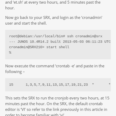
and ‘et.sh’ at every two hours, and 5 minutes past the
hour.
Now go back to your SRX, and login as the ‘cronadmin’
user and start the shell.
root@debian:/usr/local/bin# ssh cronadmin@srx

--- JUNOS 10.4R14.2 built 2013-05-03 06:11:23 UTC

cronadmin@SRX210> start shell 

%
Now execute the command ‘crontab -e’ and paste in the
following –
15      1,3,5,7,9,11,13,15,17,19,21,23  *       *  
This sets the SRX to run the cronjob every two hours, at 15
minutes past the hour. On the SRX, the default crontab
editor is ‘VI’ so refer to the link previously in this article in
order to become familiar with ‘vi’.