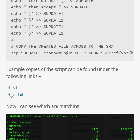
echo " term default {" >> $UPDATE1

echo " then accept;" >> $UPDATE1

echo " }" >> $UPDATE1

echo " }" >> $UPDATE1

echo " }" >> $UPDATE1

echo " }" >> $UPDATE1

#

# COPY THE CREATED FILE ACROSS TO THE SRX

scp $UPDATE1 cronadmin@<SRX_IP_ADDRESS>:/cf/var/hom
Example copies of the script can be found under the
following links –
et.txt
etget.txt
Now I can see which are matching.