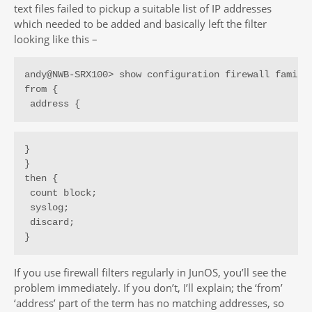
text files failed to pickup a suitable list of IP addresses
which needed to be added and basically left the filter
looking like this –
andy@NWB-SRX100> show configuration firewall family 
from {

 address {
}

}

then {

 count block;

 syslog;

 discard;

}
If you use firewall filters regularly in JunOS, you’ll see the
problem immediately. If you don’t, I’ll explain; the ‘from’
‘address’ part of the term has no matching addresses, so