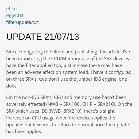
et.txt
etget.txt
filterupdate.txt
UPDATE 21/07/13
Since configuring the filters and publishing this article, I’ve
been monitoring the CPU/Memory use of the SRX devices I
have the filter applied too, just in-case there may have
been an adverse affect on system load. I have it configured
on three SRX’s, two don’t use the Juniper IDS engine, one
does.
On the non-IDS SRX’s, CPU and memory use hasn’t been
adversely effected (NWB – SRX100, CHIP – SRX210). On the
SRX which uses IDS (NWB -SRX210), there’s a slight
increase on CPU usage when the device applies the
updates but it seems to return to normal once the update
has been applied.