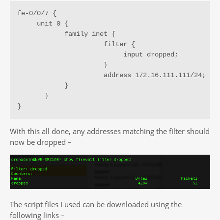
fe-0/0/7 {

     unit 0 {

            family inet {

                      filter {

                           input dropped;

                      }

                      address 172.16.111.111/24;

            }

       }

}
With this all done, any addresses matching the filter should
now be dropped –
The script files I used can be downloaded using the
following links –