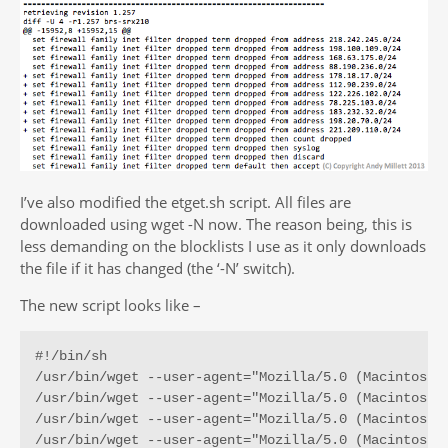
I’ve also modified the etget.sh script. All files are
downloaded using wget -N now. The reason being, this is
less demanding on the blocklists I use as it only downloads
the file if it has changed (the ‘-N’ switch).
The new script looks like –
#!/bin/sh

/usr/bin/wget --user-agent="Mozilla/5.0 (Macintosh;
/usr/bin/wget --user-agent="Mozilla/5.0 (Macintosh;
/usr/bin/wget --user-agent="Mozilla/5.0 (Macintosh;
/usr/bin/wget --user-agent="Mozilla/5.0 (Macintosh;