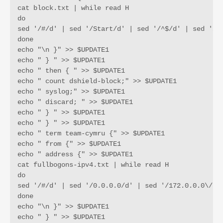
cat block.txt | while read H

do

sed '/#/d' | sed '/Start/d' | sed '/^$/d' | sed '/12
done

echo "\n }" >> $UPDATE1

echo " } " >> $UPDATE1

echo " then { " >> $UPDATE1

echo " count dshield-block;" >> $UPDATE1

echo " syslog;" >> $UPDATE1

echo " discard; " >> $UPDATE1

echo " } " >> $UPDATE1

echo " } " >> $UPDATE1

echo " term team-cymru {" >> $UPDATE1

echo " from {" >> $UPDATE1

echo " address {" >> $UPDATE1

cat fullbogons-ipv4.txt | while read H

do

sed '/#/d' | sed '/0.0.0.0/d' | sed '/172.0.0.0\/9/
done

echo "\n }" >> $UPDATE1

echo " } " >> $UPDATE1
