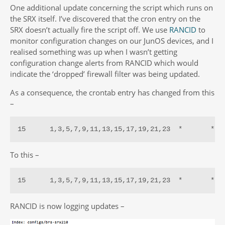
One additional update concerning the script which runs on
the SRX itself. I’ve discovered that the cron entry on the
SRX doesn’t actually fire the script off. We use
RANCID
to
monitor configuration changes on our JunOS devices, and I
realised something was up when I wasn’t getting
configuration change alerts from RANCID which would
indicate the ‘dropped’ firewall filter was being updated.
As a consequence, the crontab entry has changed from this
–
15      1,3,5,7,9,11,13,15,17,19,21,23  *       *  
To this –
15      1,3,5,7,9,11,13,15,17,19,21,23  *       *  
RANCID is now logging updates –