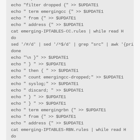
echo "filter dropped {" >> $UPDATE1

echo " term emergingcc {" >> $UPDATE1

echo " from {" >> $UPDATE1

echo " address {" >> $UPDATE1

cat emerging-IPTABLES-CC.rules | while read H 

do 

sed '/#/d' | sed '/^$/d' | grep "src" | awk '{print 
done

echo "\n }" >> $UPDATE1

echo " } " >> $UPDATE1

echo " then { " >> $UPDATE1

echo " count emergingcc-dropped;" >> $UPDATE1

echo " syslog;" >> $UPDATE1

echo " discard; " >> $UPDATE1

echo " } " >> $UPDATE1

echo " } " >> $UPDATE1

echo " term emergingrbn {" >> $UPDATE1

echo " from {" >> $UPDATE1

echo " address {" >> $UPDATE1

cat emerging-IPTABLES-RBN.rules | while read H 

do 
