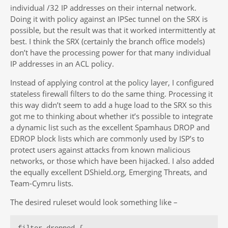
individual /32 IP addresses on their internal network.
Doing it with policy against an IPSec tunnel on the SRX is
possible, but the result was that it worked intermittently at
best. I think the SRX (certainly the branch office models)
don’t have the processing power for that many individual
IP addresses in an ACL policy.
Instead of applying control at the policy layer, I configured
stateless firewall filters to do the same thing. Processing it
this way didn’t seem to add a huge load to the SRX so this
got me to thinking about whether it’s possible to integrate
a dynamic list such as the excellent Spamhaus DROP and
EDROP block lists which are commonly used by ISP’s to
protect users against attacks from known malicious
networks, or those which have been hijacked. I also added
the equally excellent DShield.org, Emerging Threats, and
Team-Cymru lists.
The desired ruleset would look something like –
filter dropped {
