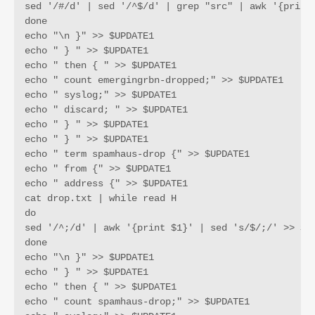
sed '/#/d' | sed '/^$/d' | grep "src" | awk '{print 
done

echo "\n }" >> $UPDATE1

echo " } " >> $UPDATE1

echo " then { " >> $UPDATE1

echo " count emergingrbn-dropped;" >> $UPDATE1

echo " syslog;" >> $UPDATE1

echo " discard; " >> $UPDATE1

echo " } " >> $UPDATE1

echo " } " >> $UPDATE1

echo " term spamhaus-drop {" >> $UPDATE1

echo " from {" >> $UPDATE1

echo " address {" >> $UPDATE1

cat drop.txt | while read H

do

sed '/^;/d' | awk '{print $1}' | sed 's/$/;/' >> $UP
done

echo "\n }" >> $UPDATE1

echo " } " >> $UPDATE1

echo " then { " >> $UPDATE1

echo " count spamhaus-drop;" >> $UPDATE1
