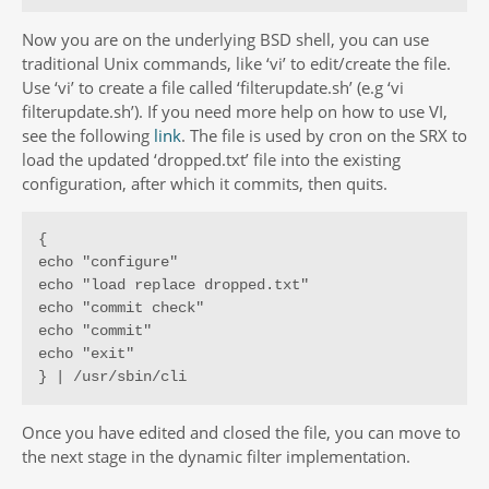
Now you are on the underlying BSD shell, you can use
traditional Unix commands, like ‘vi’ to edit/create the file.
Use ‘vi’ to create a file called ‘filterupdate.sh’ (e.g ‘vi
filterupdate.sh’). If you need more help on how to use VI,
see the following
link
. The file is used by cron on the SRX to
load the updated ‘dropped.txt’ file into the existing
configuration, after which it commits, then quits.
{

echo "configure"

echo "load replace dropped.txt"

echo "commit check"

echo "commit"

echo "exit"

} | /usr/sbin/cli
Once you have edited and closed the file, you can move to
the next stage in the dynamic filter implementation.