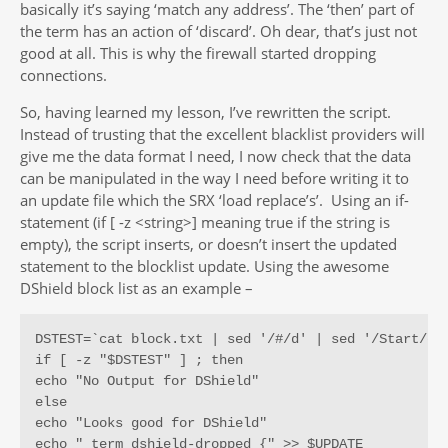
basically it’s saying ‘match any address’. The ‘then’ part of
the term has an action of ‘discard’. Oh dear, that’s just not
good at all. This is why the firewall started dropping
connections.
So, having learned my lesson, I’ve rewritten the script.
Instead of trusting that the excellent blacklist providers will
give me the data format I need, I now check that the data
can be manipulated in the way I need before writing it to
an update file which the SRX ‘load replace’s’. Using an if-
statement (if [ -z <string>] meaning true if the string is
empty), the script inserts, or doesn’t insert the updated
statement to the blocklist update. Using the awesome
DShield block list as an example –
DSTEST=`cat block.txt | sed '/#/d' | sed '/Start/d' 
if [ -z "$DSTEST" ] ; then

echo "No Output for DShield"

else

echo "Looks good for DShield"

echo " term dshield-dropped {" >> $UPDATE
