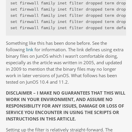
set firewall family inet filter dropped term dropped
set firewall family inet filter dropped term dropped
set firewall family inet filter dropped term dropped
set firewall family inet filter dropped term dropped
set firewall family inet filter dropped term defaul
Something like this has been done before. See the
following
link
for information. The link defines using extra
binary files on JunOS which I wasn’t comfortable doing,
especially as the article was written in 2005, and updated
in 2009 to mention that the binary files may no longer
work in later versions of JunOS. What follows has been
tested on JunOS 10.4 and 11.2.
DISCLAIMER – I MAKE NO GUARANTEES THAT THIS WILL
WORK IN YOUR ENVIRONMENT, AND ASSUME NO
RESPONSIBILITY FOR ANY ISSUES, DAMAGE OR LOSS OF
SERVICE YOU ENCOUNTER IN USING THE SCRIPTS OR
INSTRUCTIONS IN THIS ARTICLE.
Setting up the filter is relatively straight-forward. The