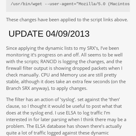
/usr/bin/wget --user-agent="Mozilla/5.0 (Macintosh;
These changes have been applied to the script links above.
UPDATE 04/09/2013
Since applying the dynamic lists to my SRX’s, I’ve been
monitoring it’s progress on and off. All seems to be well
with the scripts; RANCID is logging the changes, and the
firewall filter output is showing dropped packets when I
check manually. CPU and Memory use are still pretty
stable, although it does take an extra few seconds (on the
Branch SRX anyway), to apply changes.
The filter has an action of ‘syslog’. set against the ‘then’
clause, so I thought it would be useful to post what that
does at the syslog end. I use ELSA to log traffic I’m
interested in for later parsing when I think there may be a
problem. The ELSA database has shown there’s actually
quite a lot of traffic logged against these dynamic