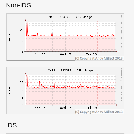
Non-IDS
IDS