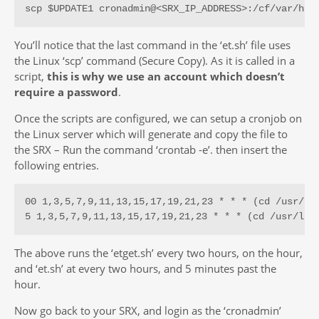
scp $UPDATE1 cronadmin@<SRX_IP_ADDRESS>:/cf/var/hom
You’ll notice that the last command in the ‘et.sh’ file uses
the Linux ‘scp’ command (Secure Copy). As it is called in a
script,
this is why we use an account which doesn’t
require a password
.
Once the scripts are configured, we can setup a cronjob on
the Linux server which will generate and copy the file to
the SRX – Run the command ‘crontab -e’. then insert the
following entries.
00 1,3,5,7,9,11,13,15,17,19,21,23 * * * (cd /usr/loc
5 1,3,5,7,9,11,13,15,17,19,21,23 * * * (cd /usr/loc
The above runs the ‘etget.sh’ every two hours, on the hour,
and ‘et.sh’ at every two hours, and 5 minutes past the
hour.
Now go back to your SRX, and login as the ‘cronadmin’