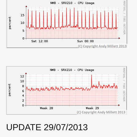
UPDATE 29/07/2013