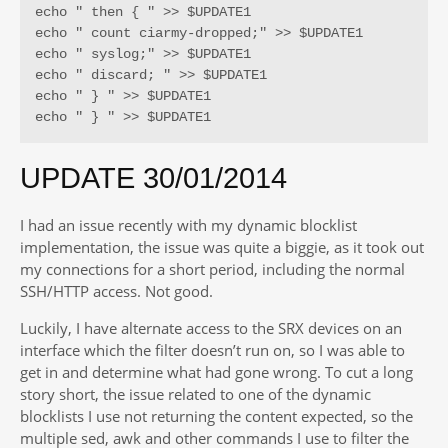
echo " then { " >> $UPDATE1

echo " count ciarmy-dropped;" >> $UPDATE1

echo " syslog;" >> $UPDATE1

echo " discard; " >> $UPDATE1

echo " } " >> $UPDATE1

echo " } " >> $UPDATE1
UPDATE 30/01/2014
I had an issue recently with my dynamic blocklist
implementation, the issue was quite a biggie, as it took out
my connections for a short period, including the normal
SSH/HTTP access. Not good.
Luckily, I have alternate access to the SRX devices on an
interface which the filter doesn’t run on, so I was able to
get in and determine what had gone wrong. To cut a long
story short, the issue related to one of the dynamic
blocklists I use not returning the content expected, so the
multiple sed, awk and other commands I use to filter the