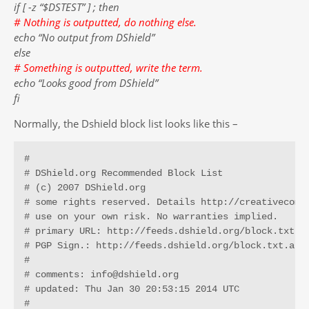
if [ -z “$DSTEST” ] ; then
# Nothing is outputted, do nothing else.
echo “No output from DShield”
else
# Something is outputted, write the term.
echo “Looks good from DShield”
fi
Normally, the Dshield block list looks like this –
# 

# DShield.org Recommended Block List 

# (c) 2007 DShield.org

# some rights reserved. Details http://creativecommo
# use on your own risk. No warranties implied.

# primary URL: http://feeds.dshield.org/block.txt

# PGP Sign.: http://feeds.dshield.org/block.txt.asc

#

# comments: info@dshield.org

# updated: Thu Jan 30 20:53:15 2014 UTC

# 
