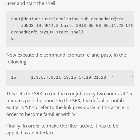
user and start the shell.
root@debian:/usr/local/bin# ssh cronadmin@srx

--- JUNOS 10.4R14.2 built 2013-05-03 06:11:23 UTC

cronadmin@SRX210> start shell 

%
Now execute the command ‘crontab -e’ and paste in the
following –
15      1,3,5,7,9,11,13,15,17,19,21,23  *       *  
This sets the SRX to run the cronjob every two hours, at 15
minutes past the hour. On the SRX, the default crontab
editor is ‘VI’ so refer to the link previously in this article in
order to become familiar with ‘vi’.
Finally, in order to make the filter active, it has to be
applied to an interface.