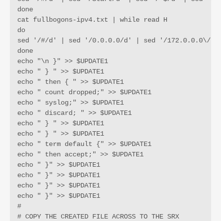
done

cat fullbogons-ipv4.txt | while read H

do

sed '/#/d' | sed '/0.0.0.0/d' | sed '/172.0.0.0\/9/
done

echo "\n }" >> $UPDATE1

echo " } " >> $UPDATE1

echo " then { " >> $UPDATE1

echo " count dropped;" >> $UPDATE1

echo " syslog;" >> $UPDATE1

echo " discard; " >> $UPDATE1

echo " } " >> $UPDATE1

echo " } " >> $UPDATE1

echo " term default {" >> $UPDATE1

echo " then accept;" >> $UPDATE1

echo " }" >> $UPDATE1

echo " }" >> $UPDATE1

echo " }" >> $UPDATE1

echo " }" >> $UPDATE1

#

# COPY THE CREATED FILE ACROSS TO THE SRX
