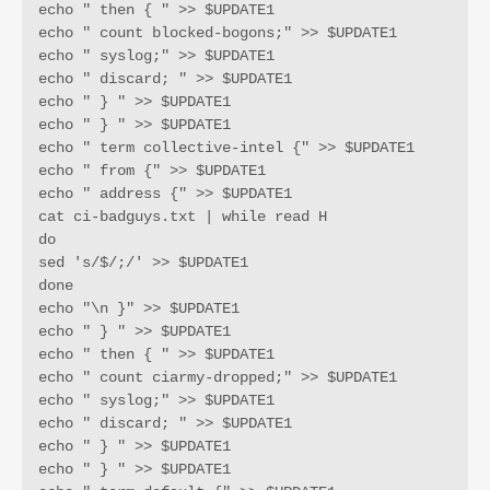
echo " then { " >> $UPDATE1

echo " count blocked-bogons;" >> $UPDATE1

echo " syslog;" >> $UPDATE1

echo " discard; " >> $UPDATE1

echo " } " >> $UPDATE1

echo " } " >> $UPDATE1

echo " term collective-intel {" >> $UPDATE1

echo " from {" >> $UPDATE1

echo " address {" >> $UPDATE1

cat ci-badguys.txt | while read H

do

sed 's/$/;/' >> $UPDATE1

done

echo "\n }" >> $UPDATE1

echo " } " >> $UPDATE1

echo " then { " >> $UPDATE1

echo " count ciarmy-dropped;" >> $UPDATE1

echo " syslog;" >> $UPDATE1

echo " discard; " >> $UPDATE1

echo " } " >> $UPDATE1

echo " } " >> $UPDATE1
