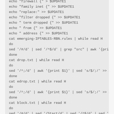
echo "firewall {" > $UPDATE1

echo "family inet {" >> $UPDATE1

echo "replace:" >> $UPDATE1

echo "filter dropped {" >> $UPDATE1

echo " term dropped {" >> $UPDATE1

echo " from {" >> $UPDATE1

echo " address {" >> $UPDATE1

cat emerging-IPTABLES-RBN.rules | while read H 

do 

sed '/#/d' | sed '/^$/d' | grep "src" | awk '{print 
done

cat drop.txt | while read H

do

sed '/^;/d' | awk '{print $1}' | sed 's/$/;/' >> $UP
done

cat edrop.txt | while read H

do 

sed '/^;/d' | awk '{print $1}' | sed 's/$/;/' >> $UP
done

cat block.txt | while read H

do

sed '/#/d' | sed '/Start/d' | sed '/^$/d' | sed '/12