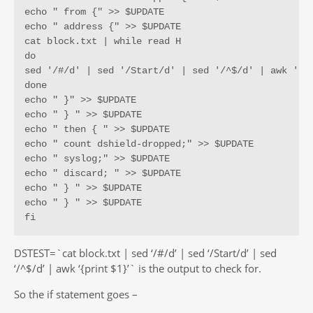
echo " from {" >> $UPDATE

echo " address {" >> $UPDATE

cat block.txt | while read H

do

sed '/#/d' | sed '/Start/d' | sed '/^$/d' | awk '{pr
done

echo " }" >> $UPDATE

echo " } " >> $UPDATE

echo " then { " >> $UPDATE

echo " count dshield-dropped;" >> $UPDATE

echo " syslog;" >> $UPDATE

echo " discard; " >> $UPDATE

echo " } " >> $UPDATE

echo " } " >> $UPDATE

fi
DSTEST=`cat block.txt | sed ‘/#/d’ | sed ‘/Start/d’ | sed
‘/^$/d’ | awk ‘{print $1}’` is the output to check for.
So the if statement goes –