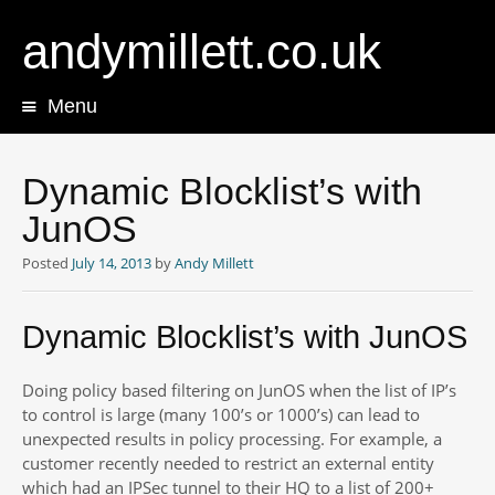
andymillett.co.uk
Menu
Skip
to
content
Dynamic Blocklist’s with
JunOS
Posted
July 14, 2013
by
Andy Millett
Dynamic Blocklist’s with JunOS
Doing policy based filtering on JunOS when the list of IP’s
to control is large (many 100’s or 1000’s) can lead to
unexpected results in policy processing. For example, a
customer recently needed to restrict an external entity
which had an IPSec tunnel to their HQ to a list of 200+