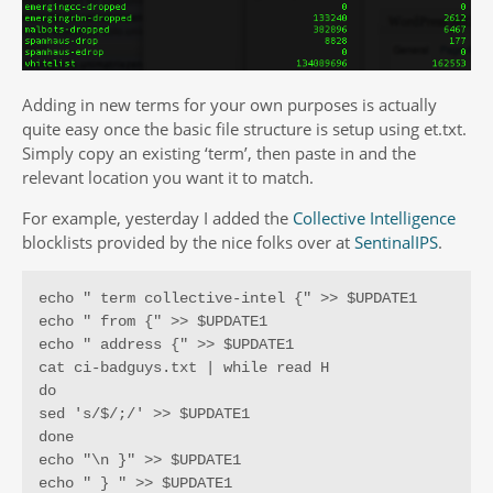
Adding in new terms for your own purposes is actually
quite easy once the basic file structure is setup using et.txt.
Simply copy an existing ‘term’, then paste in and the
relevant location you want it to match.
For example, yesterday I added the
Collective Intelligence
blocklists provided by the nice folks over at
SentinalIPS
.
echo " term collective-intel {" >> $UPDATE1

echo " from {" >> $UPDATE1

echo " address {" >> $UPDATE1

cat ci-badguys.txt | while read H

do

sed 's/$/;/' >> $UPDATE1

done

echo "\n }" >> $UPDATE1

echo " } " >> $UPDATE1
