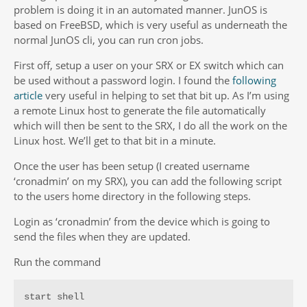
problem is doing it in an automated manner. JunOS is
based on FreeBSD, which is very useful as underneath the
normal JunOS cli, you can run cron jobs.
First off, setup a user on your SRX or EX switch which can
be used without a password login. I found the
following
article
very useful in helping to set that bit up. As I’m using
a remote Linux host to generate the file automatically
which will then be sent to the SRX, I do all the work on the
Linux host. We’ll get to that bit in a minute.
Once the user has been setup (I created username
‘cronadmin’ on my SRX), you can add the following script
to the users home directory in the following steps.
Login as ‘cronadmin’ from the device which is going to
send the files when they are updated.
Run the command
start shell