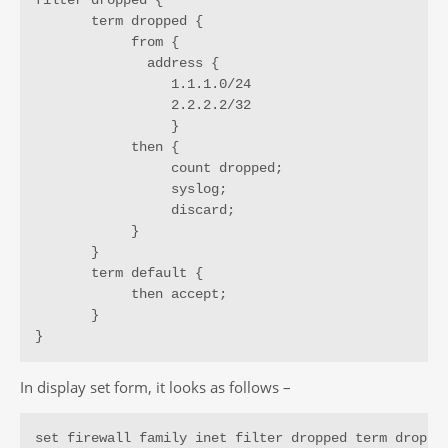
       term dropped {

            from {

              address {

                 1.1.1.0/24

                 2.2.2.2/32

                 }

            then {

                 count dropped;

                 syslog;

                 discard;

            }

       }

       term default {

            then accept;

       }

}
In display set form, it looks as follows –
set firewall family inet filter dropped term dropped