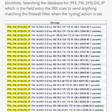
blocklists. Searching the database for ‘PFE_FW_SYSLOG_IP’
which is the field entry the SRX uses to send anything
matching the firewall filter when the ‘syslog’ action is set.