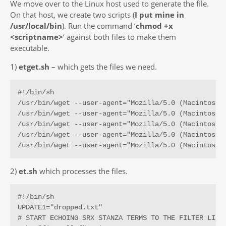
We move over to the Linux host used to generate the file.
On that host, we create two scripts (
I put mine in
/usr/local/bin
). Run the command ‘
chmod +x
<scriptname>
‘ against both files to make them
executable.
1)
etget.sh
– which gets the files we need.
#!/bin/sh

/usr/bin/wget --user-agent="Mozilla/5.0 (Macintosh;
/usr/bin/wget --user-agent="Mozilla/5.0 (Macintosh;
/usr/bin/wget --user-agent="Mozilla/5.0 (Macintosh;
/usr/bin/wget --user-agent="Mozilla/5.0 (Macintosh;
/usr/bin/wget --user-agent="Mozilla/5.0 (Macintosh;
2)
et.sh
which processes the files.
#!/bin/sh

UPDATE1="dropped.txt"

# START ECHOING SRX STANZA TERMS TO THE FILTER LIST 