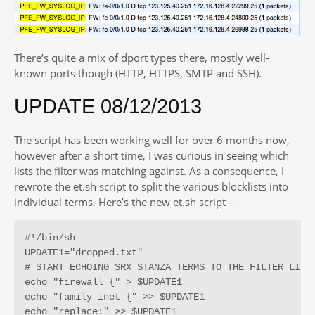
There’s quite a mix of dport types there, mostly well-
known ports though (HTTP, HTTPS, SMTP and SSH).
UPDATE 08/12/2013
The script has been working well for over 6 months now,
however after a short time, I was curious in seeing which
lists the filter was matching against. As a consequence, I
rewrote the et.sh script to split the various blocklists into
individual terms. Here’s the new et.sh script –
#!/bin/sh

UPDATE1="dropped.txt"

# START ECHOING SRX STANZA TERMS TO THE FILTER LIST 
echo "firewall {" > $UPDATE1

echo "family inet {" >> $UPDATE1

echo "replace:" >> $UPDATE1
