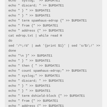
echo " syslog;" >> $UPDATE1

echo " discard; " >> $UPDATE1

echo " } " >> $UPDATE1

echo " } " >> $UPDATE1

echo " term spamhaus-edrop {" >> $UPDATE1

echo " from {" >> $UPDATE1

echo " address {" >> $UPDATE1

cat edrop.txt | while read H

do 

sed '/^;/d' | awk '{print $1}' | sed 's/$/;/' >> $UP
done

echo "\n }" >> $UPDATE1

echo " } " >> $UPDATE1

echo " then { " >> $UPDATE1

echo " count spamhaus-edrop;" >> $UPDATE1

echo " syslog;" >> $UPDATE1

echo " discard; " >> $UPDATE1

echo " } " >> $UPDATE1

echo " } " >> $UPDATE1

echo " term dshield-block {" >> $UPDATE1

echo " from {" >> $UPDATE1

echo " address {" >> $UPDATE1
