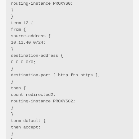
routing-instance PROXYSG;

}

}

term t2 {

from {

source-address {

10.11.40.0/24;

}

destination-address {

0.0.0.0/0;

}

destination-port [ http ftp https ];

}

then {

count redirected2;

routing-instance PROXYSG2;

}

}

term default {

then accept;

}
