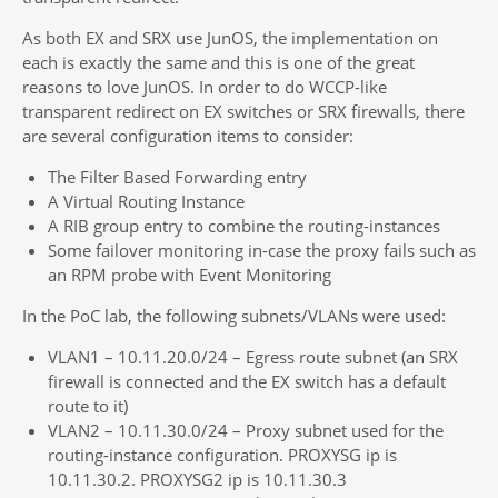
As both EX and SRX use JunOS, the implementation on
each is exactly the same and this is one of the great
reasons to love JunOS. In order to do WCCP-like
transparent redirect on EX switches or SRX firewalls, there
are several configuration items to consider:
The Filter Based Forwarding entry
A Virtual Routing Instance
A RIB group entry to combine the routing-instances
Some failover monitoring in-case the proxy fails such as
an RPM probe with Event Monitoring
In the PoC lab, the following subnets/VLANs were used:
VLAN1 – 10.11.20.0/24 – Egress route subnet (an SRX
firewall is connected and the EX switch has a default
route to it)
VLAN2 – 10.11.30.0/24 – Proxy subnet used for the
routing-instance configuration. PROXYSG ip is
10.11.30.2. PROXYSG2 ip is 10.11.30.3