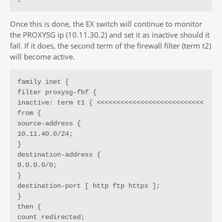
Once this is done, the EX switch will continue to monitor
the PROXYSG ip (10.11.30.2) and set it as inactive should it
fail. If it does, the second term of the firewall filter (term t2)
will become active.
family inet {

filter proxysg-fbf {

inactive: term t1 { <<<<<<<<<<<<<<<<<<<<<<<<<<<

from {

source-address {

10.11.40.0/24;

}

destination-address {

0.0.0.0/0;

}

destination-port [ http ftp https ];

}

then {

count redirected;
