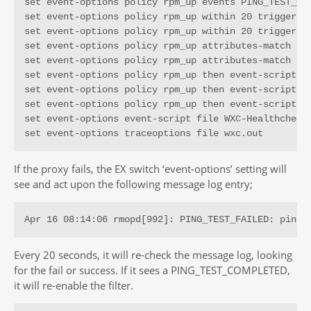
set event-options policy rpm_up events PING_TEST_COM
set event-options policy rpm_up within 20 trigger on
set event-options policy rpm_up within 20 trigger 1

set event-options policy rpm_up attributes-match PIN
set event-options policy rpm_up attributes-match PIN
set event-options policy rpm_up then event-script WX
set event-options policy rpm_up then event-script WX
set event-options policy rpm_up then event-script WX
set event-options event-script file WXC-Healthcheck.
set event-options traceoptions file wxc.out
If the proxy fails, the EX switch ‘event-options’ setting will
see and act upon the following message log entry;
Apr 16 08:14:06 rmopd[992]: PING_TEST_FAILED: pingC
Every 20 seconds, it will re-check the message log, looking
for the fail or success. If it sees a PING_TEST_COMPLETED,
it will re-enable the filter.