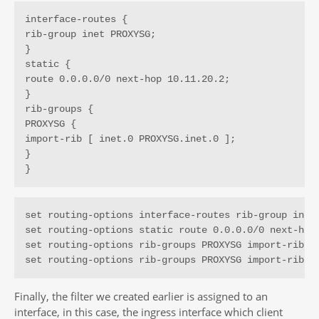
interface-routes {

rib-group inet PROXYSG;

}

static {

route 0.0.0.0/0 next-hop 10.11.20.2;

}

rib-groups {

PROXYSG {

import-rib [ inet.0 PROXYSG.inet.0 ];

}

}
set routing-options interface-routes rib-group inet 
set routing-options static route 0.0.0.0/0 next-hop 
set routing-options rib-groups PROXYSG import-rib in
set routing-options rib-groups PROXYSG import-rib P
Finally, the filter we created earlier is assigned to an
interface, in this case, the ingress interface which client