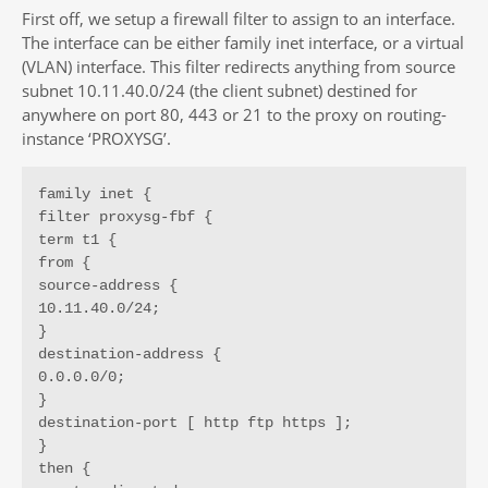
First off, we setup a firewall filter to assign to an interface.
The interface can be either family inet interface, or a virtual
(VLAN) interface. This filter redirects anything from source
subnet 10.11.40.0/24 (the client subnet) destined for
anywhere on port 80, 443 or 21 to the proxy on routing-
instance ‘PROXYSG’.
family inet {

filter proxysg-fbf {

term t1 {

from {

source-address {

10.11.40.0/24;

}

destination-address {

0.0.0.0/0;

}

destination-port [ http ftp https ];

}

then {
