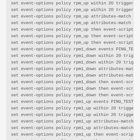
set event-options policy rpm_up within 20 trigger on
set event-options policy rpm_up within 20 trigger 1

set event-options policy rpm_up attributes-match PIN
set event-options policy rpm_up attributes-match PIN
set event-options policy rpm_up then event-script WX
set event-options policy rpm_up then event-script WX
set event-options policy rpm_up then event-script WX
set event-options policy rpm1_down events PING_TEST_
set event-options policy rpm1_down within 20 trigger
set event-options policy rpm1_down within 20 trigger
set event-options policy rpm1_down attributes-match 
set event-options policy rpm1_down attributes-match 
set event-options policy rpm1_down then event-script
set event-options policy rpm1_down then event-script
set event-options policy rpm1_down then event-script
set event-options policy rpm1_up events PING_TEST_CO
set event-options policy rpm1_up within 20 trigger o
set event-options policy rpm1_up within 20 trigger 1
set event-options policy rpm1_up attributes-match PI
set event-options policy rpm1_up attributes-match PI
set event-options policy rpm1_up then event-script W