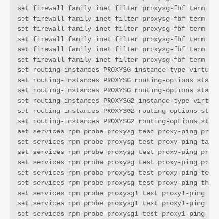
set firewall family inet filter proxysg-fbf term t2 
set firewall family inet filter proxysg-fbf term t2 
set firewall family inet filter proxysg-fbf term t2 
set firewall family inet filter proxysg-fbf term t2 
set firewall family inet filter proxysg-fbf term t2 
set firewall family inet filter proxysg-fbf term def
set routing-instances PROXYSG instance-type virtual-
set routing-instances PROXYSG routing-options static
set routing-instances PROXYSG routing-options static
set routing-instances PROXYSG2 instance-type virtual
set routing-instances PROXYSG2 routing-options stati
set routing-instances PROXYSG2 routing-options stati
set services rpm probe proxysg test proxy-ping probe
set services rpm probe proxysg test proxy-ping targe
set services rpm probe proxysg test proxy-ping probe
set services rpm probe proxysg test proxy-ping probe
set services rpm probe proxysg test proxy-ping test-
set services rpm probe proxysg test proxy-ping thres
set services rpm probe proxysg1 test proxy1-ping pro
set services rpm probe proxysg1 test proxy1-ping tar
set services rpm probe proxysg1 test proxy1-ping pro