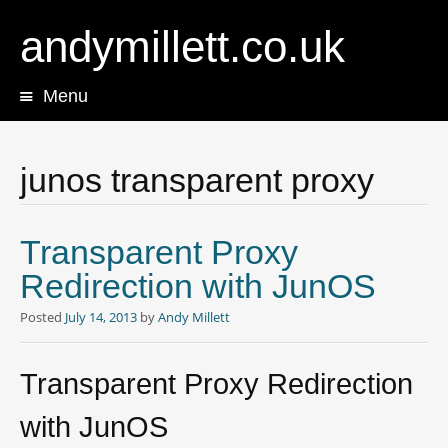
andymillett.co.uk
Menu
Skip
to
content
junos transparent proxy
Transparent Proxy
Redirection with JunOS
Posted
July 14, 2013
by
Andy Millett
Transparent Proxy Redirection
with JunOS