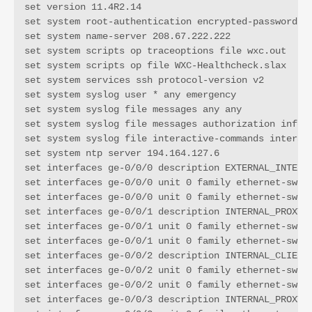
set version 11.4R2.14

set system root-authentication encrypted-password "R
set system name-server 208.67.222.222

set system scripts op traceoptions file wxc.out

set system scripts op file WXC-Healthcheck.slax

set system services ssh protocol-version v2

set system syslog user * any emergency

set system syslog file messages any any

set system syslog file messages authorization info

set system syslog file interactive-commands interact
set system ntp server 194.164.127.6

set interfaces ge-0/0/0 description EXTERNAL_INTERFA
set interfaces ge-0/0/0 unit 0 family ethernet-switc
set interfaces ge-0/0/0 unit 0 family ethernet-switc
set interfaces ge-0/0/1 description INTERNAL_PROXY_I
set interfaces ge-0/0/1 unit 0 family ethernet-switc
set interfaces ge-0/0/1 unit 0 family ethernet-switc
set interfaces ge-0/0/2 description INTERNAL_CLIENT_
set interfaces ge-0/0/2 unit 0 family ethernet-switc
set interfaces ge-0/0/2 unit 0 family ethernet-switc
set interfaces ge-0/0/3 description INTERNAL_PROXY2_