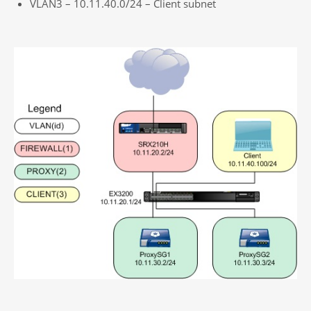
VLAN3 – 10.11.40.0/24 – Client subnet