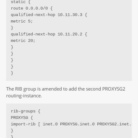
static {

route 0.0.0.0/0 {

qualified-next-hop 10.11.30.3 {

metric 5;

}

qualified-next-hop 10.11.20.2 {

metric 20;

}

}

}

}

}
The RIB group is amended to add the second PROXYSG2
routing-instance.
rib-groups {

PROXYSG {

import-rib [ inet.0 PROXYSG.inet.0 PROXYSG2.inet.0 ]
}

}