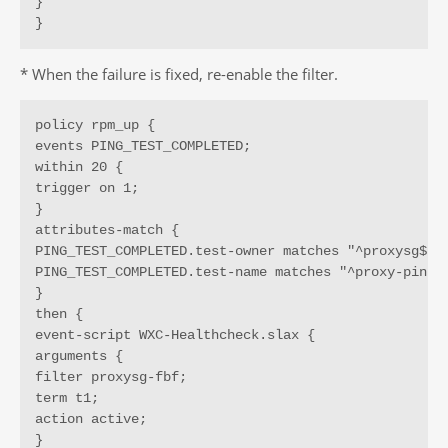
}

}
* When the failure is fixed, re-enable the filter.
policy rpm_up {

events PING_TEST_COMPLETED;

within 20 {

trigger on 1;

}

attributes-match {

PING_TEST_COMPLETED.test-owner matches "^proxysg$";

PING_TEST_COMPLETED.test-name matches "^proxy-ping$"
}

then {

event-script WXC-Healthcheck.slax {

arguments {

filter proxysg-fbf;

term t1;

action active;

}
