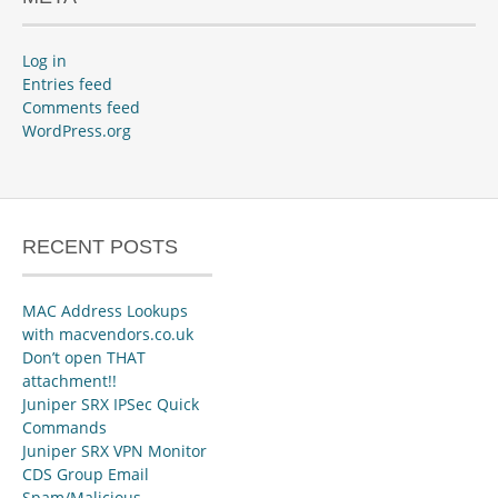
Log in
Entries feed
Comments feed
WordPress.org
RECENT POSTS
MAC Address Lookups
with macvendors.co.uk
Don’t open THAT
attachment!!
Juniper SRX IPSec Quick
Commands
Juniper SRX VPN Monitor
CDS Group Email
Spam/Malicious