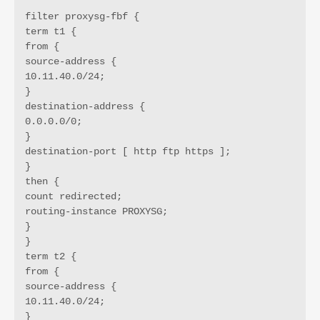
filter proxysg-fbf {

term t1 {

from {

source-address {

10.11.40.0/24;

}

destination-address {

0.0.0.0/0;

}

destination-port [ http ftp https ];

}

then {

count redirected;

routing-instance PROXYSG;

}

}

term t2 {

from {

source-address {

10.11.40.0/24;

}
