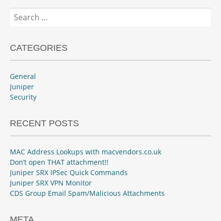
Search
for:
CATEGORIES
General
Juniper
Security
RECENT POSTS
MAC Address Lookups with macvendors.co.uk
Don’t open THAT attachment!!
Juniper SRX IPSec Quick Commands
Juniper SRX VPN Monitor
CDS Group Email Spam/Malicious Attachments
META