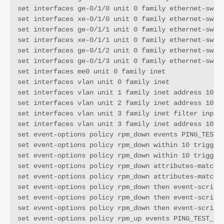
set interfaces ge-0/1/0 unit 0 family ethernet-switc
set interfaces xe-0/1/0 unit 0 family ethernet-switc
set interfaces ge-0/1/1 unit 0 family ethernet-switc
set interfaces xe-0/1/1 unit 0 family ethernet-switc
set interfaces ge-0/1/2 unit 0 family ethernet-switc
set interfaces ge-0/1/3 unit 0 family ethernet-switc
set interfaces me0 unit 0 family inet

set interfaces vlan unit 0 family inet

set interfaces vlan unit 1 family inet address 10.11
set interfaces vlan unit 2 family inet address 10.11
set interfaces vlan unit 3 family inet filter input 
set interfaces vlan unit 3 family inet address 10.11
set event-options policy rpm_down events PING_TEST_F
set event-options policy rpm_down within 10 trigger 
set event-options policy rpm_down within 10 trigger 
set event-options policy rpm_down attributes-match P
set event-options policy rpm_down attributes-match P
set event-options policy rpm_down then event-script 
set event-options policy rpm_down then event-script 
set event-options policy rpm_down then event-script 
set event-options policy rpm_up events PING_TEST_COM