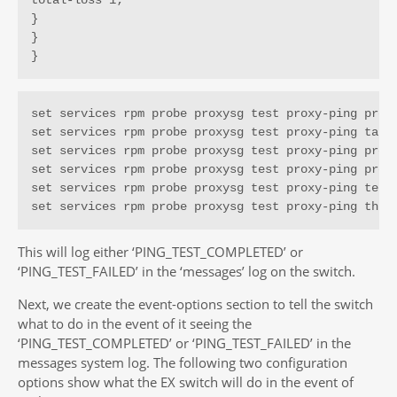
total-loss 1;

}

}

}
set services rpm probe proxysg test proxy-ping probe
set services rpm probe proxysg test proxy-ping targe
set services rpm probe proxysg test proxy-ping probe
set services rpm probe proxysg test proxy-ping probe
set services rpm probe proxysg test proxy-ping test-
set services rpm probe proxysg test proxy-ping thre
This will log either ‘PING_TEST_COMPLETED’ or
‘PING_TEST_FAILED’ in the ‘messages’ log on the switch.
Next, we create the event-options section to tell the switch
what to do in the event of it seeing the
‘PING_TEST_COMPLETED’ or ‘PING_TEST_FAILED’ in the
messages system log. The following two configuration
options show what the EX switch will do in the event of