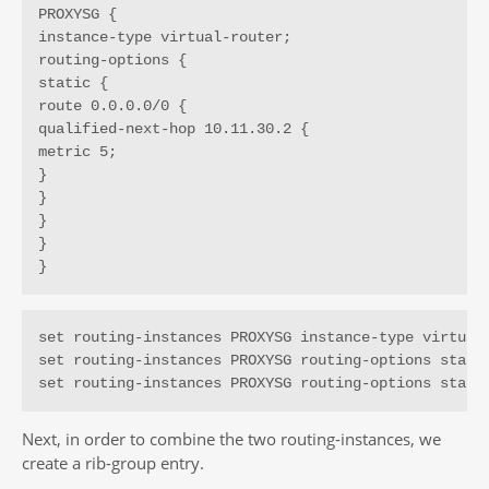
PROXYSG {

instance-type virtual-router;

routing-options {

static {

route 0.0.0.0/0 {

qualified-next-hop 10.11.30.2 {

metric 5;

}

}

}

}

}
set routing-instances PROXYSG instance-type virtual-
set routing-instances PROXYSG routing-options static
set routing-instances PROXYSG routing-options stati
Next, in order to combine the two routing-instances, we
create a rib-group entry.