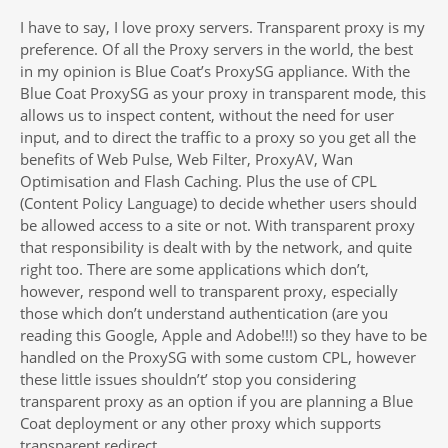
I have to say, I love proxy servers. Transparent proxy is my
preference. Of all the Proxy servers in the world, the best
in my opinion is Blue Coat’s ProxySG appliance. With the
Blue Coat ProxySG as your proxy in transparent mode, this
allows us to inspect content, without the need for user
input, and to direct the traffic to a proxy so you get all the
benefits of Web Pulse, Web Filter, ProxyAV, Wan
Optimisation and Flash Caching. Plus the use of CPL
(Content Policy Language) to decide whether users should
be allowed access to a site or not. With transparent proxy
that responsibility is dealt with by the network, and quite
right too. There are some applications which don’t,
however, respond well to transparent proxy, especially
those which don’t understand authentication (are you
reading this Google, Apple and Adobe!!!) so they have to be
handled on the ProxySG with some custom CPL, however
these little issues shouldn’t’ stop you considering
transparent proxy as an option if you are planning a Blue
Coat deployment or any other proxy which supports
transparent redirect.