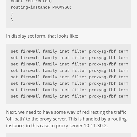
count redirected;

routing-instance PROXYSG;

}

}
In display set form, that looks like;
set firewall family inet filter proxysg-fbf term t1 
set firewall family inet filter proxysg-fbf term t1 
set firewall family inet filter proxysg-fbf term t1 
set firewall family inet filter proxysg-fbf term t1 
set firewall family inet filter proxysg-fbf term t1 
set firewall family inet filter proxysg-fbf term t1 
set firewall family inet filter proxysg-fbf term t1 
set firewall family inet filter proxysg-fbf term de
Next, we need to have some way of redirecting the traffic
‘off-path’ to the proxy server. This is handled by a routing-
instance, in this case to proxy server 10.11.30.2.