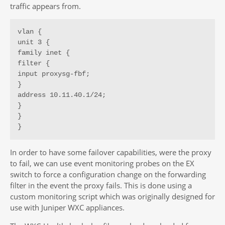
traffic appears from.
vlan {

unit 3 {

family inet {

filter {

input proxysg-fbf;

}

address 10.11.40.1/24;

}

}

}
In order to have some failover capabilities, were the proxy
to fail, we can use event monitoring probes on the EX
switch to force a configuration change on the forwarding
filter in the event the proxy fails. This is done using a
custom monitoring script which was originally designed for
use with Juniper WXC appliances.