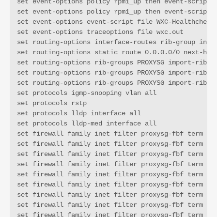
set event-options policy rpm1_up then event-script W
set event-options policy rpm1_up then event-script W
set event-options event-script file WXC-Healthcheck.
set event-options traceoptions file wxc.out

set routing-options interface-routes rib-group inet 
set routing-options static route 0.0.0.0/0 next-hop 
set routing-options rib-groups PROXYSG import-rib in
set routing-options rib-groups PROXYSG import-rib PR
set routing-options rib-groups PROXYSG import-rib PR
set protocols igmp-snooping vlan all

set protocols rstp

set protocols lldp interface all

set protocols lldp-med interface all

set firewall family inet filter proxysg-fbf term t1 
set firewall family inet filter proxysg-fbf term t1 
set firewall family inet filter proxysg-fbf term t1 
set firewall family inet filter proxysg-fbf term t1 
set firewall family inet filter proxysg-fbf term t1 
set firewall family inet filter proxysg-fbf term t1 
set firewall family inet filter proxysg-fbf term t1 
set firewall family inet filter proxysg-fbf term t2 
set firewall family inet filter proxysg-fbf term t2 