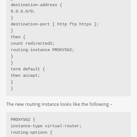
destination-address {

0.0.0.0/0;

}

destination-port [ http ftp https ];

}

then {

count redirected2;

routing-instance PROXYSG2;

}

}

term default {

then accept;

}

}
The new routing instance looks like the following –
PROXYSG2 {

instance-type virtual-router;

routing-options {
