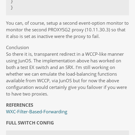
}

}
You can, of course, setup a second event-option monitor to
monitor the second PROXYSG2 proxy (10.11.30.3) so that
it also is set as inactive were the proxy to fail.
Conclusion
So there it is, transparent redirect in a WCCP-like manner
using JunOS. The implementation above has worked on
both a test EX switch and an SRX. I’m still working on
whether we can emulate the load-balancing functions
available from WCCP, via JunOS but for now the above
configuration would certainly give you failover if you were
to have two proxies.
REFERENCES
WXC-Filter-Based-Forwarding
FULL SWITCH CONFIG