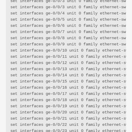
set interfaces ge-0/0/3 unit 0 family ethernet-switc
set interfaces ge-0/0/3 unit 0 family ethernet-switc
set interfaces ge-0/0/4 unit 0 family ethernet-switc
set interfaces ge-0/0/5 unit 0 family ethernet-switc
set interfaces ge-0/0/6 unit 0 family ethernet-switc
set interfaces ge-0/0/7 unit 0 family ethernet-switc
set interfaces ge-0/0/8 unit 0 family ethernet-switc
set interfaces ge-0/0/9 unit 0 family ethernet-switc
set interfaces ge-0/0/10 unit 0 family ethernet-swit
set interfaces ge-0/0/11 unit 0 family ethernet-swit
set interfaces ge-0/0/12 unit 0 family ethernet-swit
set interfaces ge-0/0/13 unit 0 family ethernet-swit
set interfaces ge-0/0/14 unit 0 family ethernet-swit
set interfaces ge-0/0/15 unit 0 family ethernet-swit
set interfaces ge-0/0/16 unit 0 family ethernet-swit
set interfaces ge-0/0/17 unit 0 family ethernet-swit
set interfaces ge-0/0/18 unit 0 family ethernet-swit
set interfaces ge-0/0/19 unit 0 family ethernet-swit
set interfaces ge-0/0/20 unit 0 family ethernet-swit
set interfaces ge-0/0/21 unit 0 family ethernet-swit
set interfaces ge-0/0/22 unit 0 family ethernet-swit
set interfaces ge-0/0/23 unit 0 family ethernet-swit