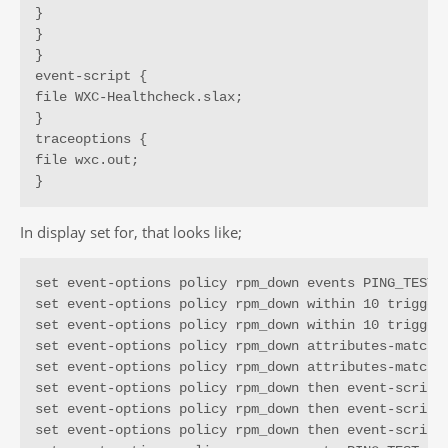
}

}

}

event-script {

file WXC-Healthcheck.slax;

}

traceoptions {

file wxc.out;

}
In display set for, that looks like;
set event-options policy rpm_down events PING_TEST_F
set event-options policy rpm_down within 10 trigger 
set event-options policy rpm_down within 10 trigger 
set event-options policy rpm_down attributes-match P
set event-options policy rpm_down attributes-match P
set event-options policy rpm_down then event-script 
set event-options policy rpm_down then event-script 
set event-options policy rpm_down then event-script 