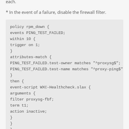
each.
* In the event of a failure, disable the firewall filter.
policy rpm_down {

events PING_TEST_FAILED;

within 10 {

trigger on 1;

}

attributes-match {

PING_TEST_FAILED.test-owner matches "^proxysg$";

PING_TEST_FAILED.test-name matches "^proxy-ping$";

}

then {

event-script WXC-Healthcheck.slax {

arguments {

filter proxysg-fbf;

term t1;

action inactive;

}

}
