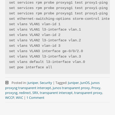
set services rpm probe proxysg1 test proxy1-ping pro
set services rpm probe proxysg1 test proxy1-ping tes
set services rpm probe proxysg1 test proxy1-ping thr
set ethernet-switching-options storm-control interfa
set vlans VLAN1 vlan-id 1

set vlans VLAN1 l3-interface vlan.1

set vlans VLAN2 vlan-id 2

set vlans VLAN2 l3-interface vlan.2

set vlans VLAN3 vlan-id 3

set vlans VLAN3 interface ge-0/0/2.0

set vlans VLAN3 l3-interface vlan.3

set vlans default l3-interface vlan.0

set poe interface all
Posted in:
Juniper
,
Security
|
Tagged:
Juniper
,
JunOS
,
junos
proxysg transparent intercept
,
junos transparent proxy
,
Proxy
,
proxysg
,
redirect
,
SRX
,
transparent intercept
,
transparent proxy
,
WCCP
,
WXC
|
1 Comment