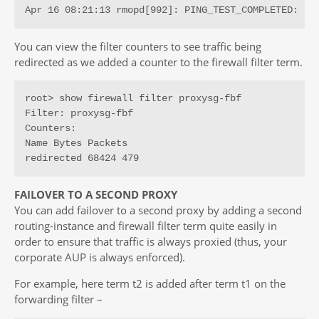
Apr 16 08:21:13 rmopd[992]: PING_TEST_COMPLETED: pi
You can view the filter counters to see traffic being
redirected as we added a counter to the firewall filter term.
root> show firewall filter proxysg-fbf

Filter: proxysg-fbf

Counters:

Name Bytes Packets

redirected 68424 479
FAILOVER TO A SECOND PROXY
You can add failover to a second proxy by adding a second
routing-instance and firewall filter term quite easily in
order to ensure that traffic is always proxied (thus, your
corporate AUP is always enforced).
For example, here term t2 is added after term t1 on the
forwarding filter –