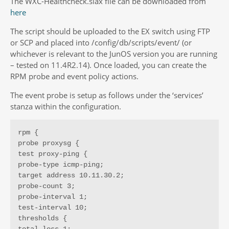
The WXC-Healthcheck.slax file can be downloaded from
here
The script should be uploaded to the EX switch using FTP
or SCP and placed into /config/db/scripts/event/ (or
whichever is relevant to the JunOS version you are running
– tested on 11.4R2.14). Once loaded, you can create the
RPM probe and event policy actions.
The event probe is setup as follows under the ‘services’
stanza within the configuration.
rpm {

probe proxysg {

test proxy-ping {

probe-type icmp-ping;

target address 10.11.30.2;

probe-count 3;

probe-interval 1;

test-interval 10;

thresholds {
