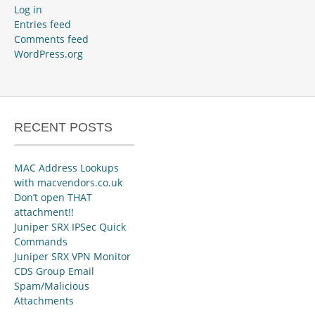
Log in
Entries feed
Comments feed
WordPress.org
RECENT POSTS
MAC Address Lookups
with macvendors.co.uk
Don’t open THAT
attachment!!
Juniper SRX IPSec Quick
Commands
Juniper SRX VPN Monitor
CDS Group Email
Spam/Malicious
Attachments