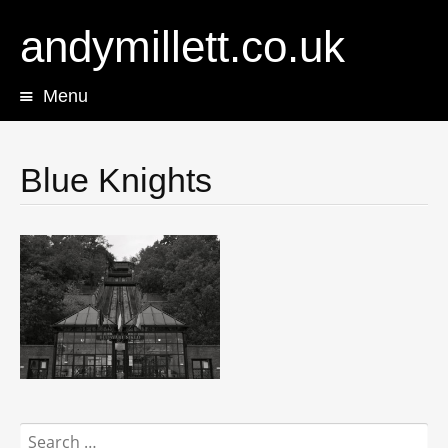
andymillett.co.uk
Menu
Skip
to
content
Blue Knights
Search