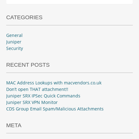
for:
CATEGORIES
General
Juniper
Security
RECENT POSTS
MAC Address Lookups with macvendors.co.uk
Don’t open THAT attachment!!
Juniper SRX IPSec Quick Commands
Juniper SRX VPN Monitor
CDS Group Email Spam/Malicious Attachments
META